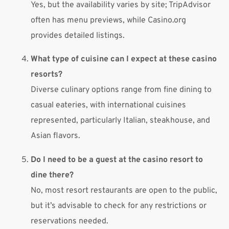
Yes, but the availability varies by site; TripAdvisor
often has menu previews, while Casino.org
provides detailed listings.
What type of cuisine can I expect at these casino
resorts?
Diverse culinary options range from fine dining to
casual eateries, with international cuisines
represented, particularly Italian, steakhouse, and
Asian flavors.
Do I need to be a guest at the casino resort to
dine there?
No, most resort restaurants are open to the public,
but it’s advisable to check for any restrictions or
reservations needed.