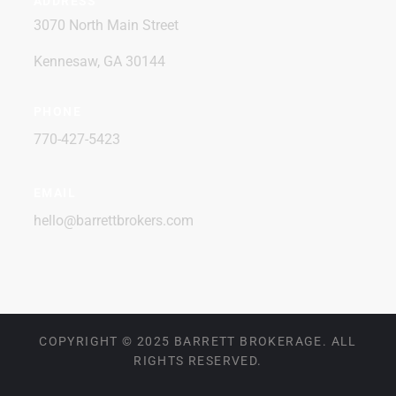
ADDRESS
3070 North Main Street
Kennesaw, GA 30144
PHONE
770-427-5423
EMAIL
hello@barrettbrokers.com
COPYRIGHT © 2025 BARRETT BROKERAGE. ALL
RIGHTS RESERVED.