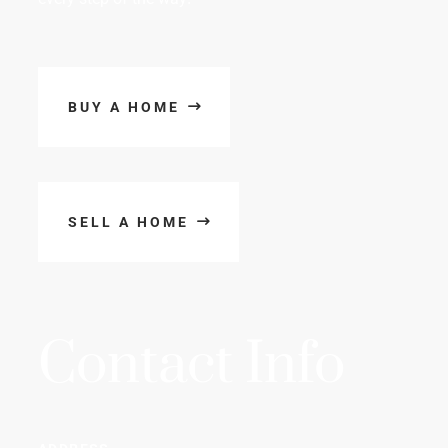
BUY A HOME
SELL A HOME
Contact Info