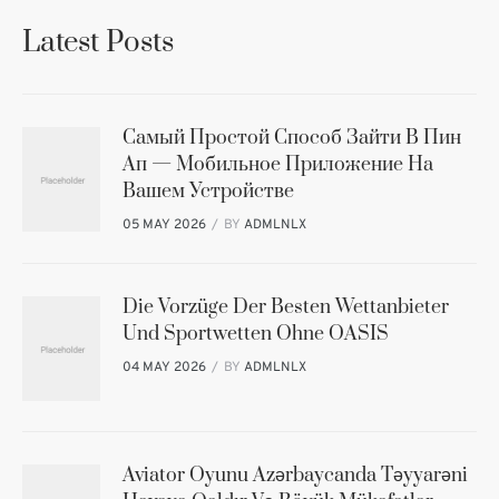
Latest Posts
Самый Простой Способ Зайти В Пин
Ап — Мобильное Приложение На
Вашем Устройстве
BY
ADMLNLX
05 MAY 2026
Die Vorzüge Der Besten Wettanbieter
Und Sportwetten Ohne OASIS
BY
ADMLNLX
04 MAY 2026
Aviator Oyunu Azərbaycanda Təyyarəni