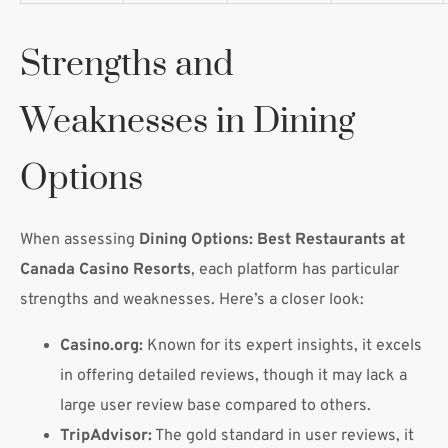
Strengths and
Weaknesses in Dining
Options
When assessing
Dining Options: Best Restaurants at
Canada Casino Resorts
, each platform has particular
strengths and weaknesses. Here’s a closer look:
Casino.org:
Known for its expert insights, it excels
in offering detailed reviews, though it may lack a
large user review base compared to others.
TripAdvisor:
The gold standard in user reviews, it