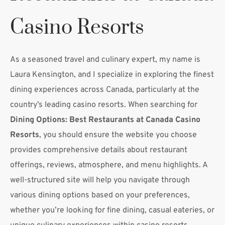
Casino Resorts
As a seasoned travel and culinary expert, my name is
Laura Kensington, and I specialize in exploring the finest
dining experiences across Canada, particularly at the
country’s leading casino resorts. When searching for
Dining Options: Best Restaurants at Canada Casino
Resorts
, you should ensure the website you choose
provides comprehensive details about restaurant
offerings, reviews, atmosphere, and menu highlights. A
well-structured site will help you navigate through
various dining options based on your preferences,
whether you’re looking for fine dining, casual eateries, or