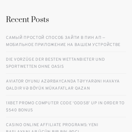
Recent Posts
САМЫЙ ПРОСТОЙ СПОСОБ ЗАЙТИ В ПИН АП —
МОБИЛЬНОЕ ПРИЛОЖЕНИЕ НА ВАШЕМ УСТРОЙСТВЕ
DIE VORZÜGE DER BESTEN WETTANBIETER UND
SPORTWETTEN OHNE OASIS
AVIATOR OYUNU AZƏRBAYCANDA TƏYYARƏNI HAVAYA
QALDIR VƏ BÖYÜK MÜKAFATLAR QAZAN
1XBET PROMO COMPUTER CODE ‘ODDSB’ UP IN ORDER TO
$540 BONUS
CASINO ONLINE AFFILIATE PROGRAMS: YENI