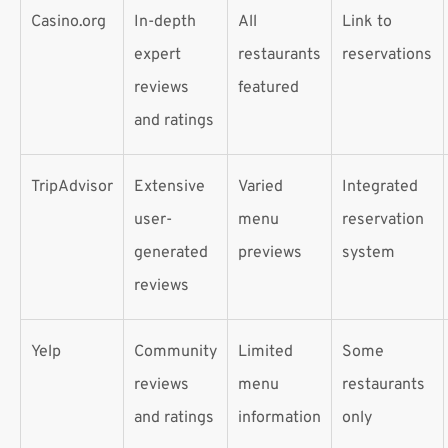
Casino.org
In-depth
All
Link to
expert
restaurants
reservations
reviews
featured
and ratings
TripAdvisor
Extensive
Varied
Integrated
user-
menu
reservation
generated
previews
system
reviews
Yelp
Community
Limited
Some
reviews
menu
restaurants
and ratings
information
only