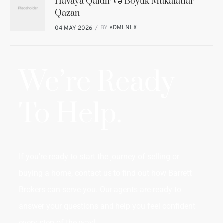
Havaya Qaldır Və Böyük Mükafatlar
Qazan
BY
ADMLNLX
04 MAY 2026
We’re Ready
To Help.
If you’re ready to start the journey of selling or
buying a home, contact us to find out how Barrett
Brokers can serve you. Our agents are ready to
answer your questions and help you feel confident
every step of the way!