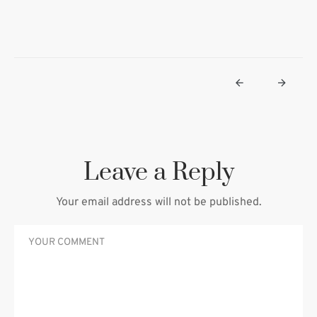
Leave a Reply
Your email address will not be published.