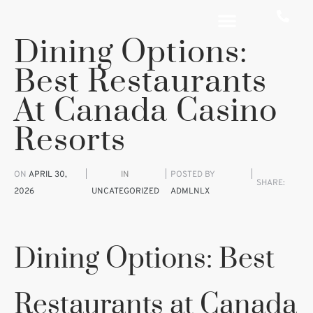
Dining Options:
Best Restaurants
At Canada Casino
Resorts
ON
APRIL 30,
IN
POSTED BY
SHARE:
2026
UNCATEGORIZED
ADMLNLX
Dining Options: Best
Restaurants at Canada