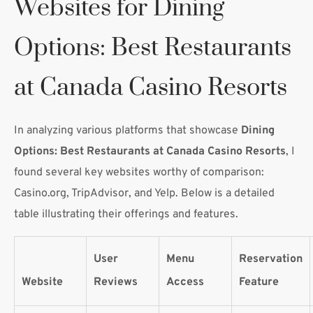
Websites for Dining
Options: Best Restaurants
at Canada Casino Resorts
In analyzing various platforms that showcase
Dining
Options: Best Restaurants at Canada Casino Resorts
, I
found several key websites worthy of comparison:
Casino.org, TripAdvisor, and Yelp. Below is a detailed
table illustrating their offerings and features.
User
Menu
Reservation
Website
Reviews
Access
Feature