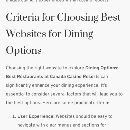
unique culinary experiences within casino resorts.
Criteria for Choosing Best
Websites for Dining
Options
Choosing the right website to explore
Dining Options:
Best Restaurants at Canada Casino Resorts
can
significantly enhance your dining experience. It’s
essential to consider several factors that will lead you to
the best options. Here are some practical criteria:
User Experience:
Websites should be easy to
navigate with clear menus and sections for