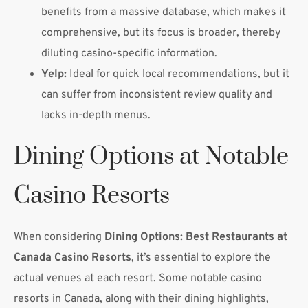
benefits from a massive database, which makes it
comprehensive, but its focus is broader, thereby
diluting casino-specific information.
Yelp:
Ideal for quick local recommendations, but it
can suffer from inconsistent review quality and
lacks in-depth menus.
Dining Options at Notable
Casino Resorts
When considering
Dining Options: Best Restaurants at
Canada Casino Resorts
, it’s essential to explore the
actual venues at each resort. Some notable casino
resorts in Canada, along with their dining highlights,