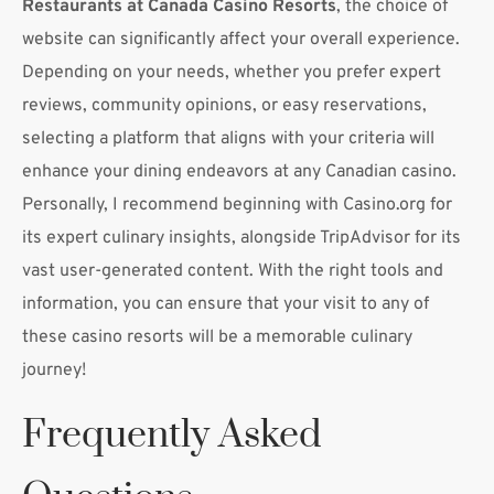
Restaurants at Canada Casino Resorts
, the choice of
website can significantly affect your overall experience.
Depending on your needs, whether you prefer expert
reviews, community opinions, or easy reservations,
selecting a platform that aligns with your criteria will
enhance your dining endeavors at any Canadian casino.
Personally, I recommend beginning with Casino.org for
its expert culinary insights, alongside TripAdvisor for its
vast user-generated content. With the right tools and
information, you can ensure that your visit to any of
these casino resorts will be a memorable culinary
journey!
Frequently Asked