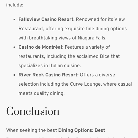
include:
Fallsview Casino Resort:
Renowned for its View
Restaurant, offering exquisite fine dining options
with breathtaking views of Niagara Falls.
Casino de Montréal:
Features a variety of
restaurants, including the acclaimed Bice that
specializes in Italian cuisine.
River Rock Casino Resort:
Offers a diverse
selection including the Curve Lounge, where casual
meets quality dining.
Conclusion
When seeking the best
Dining Options: Best