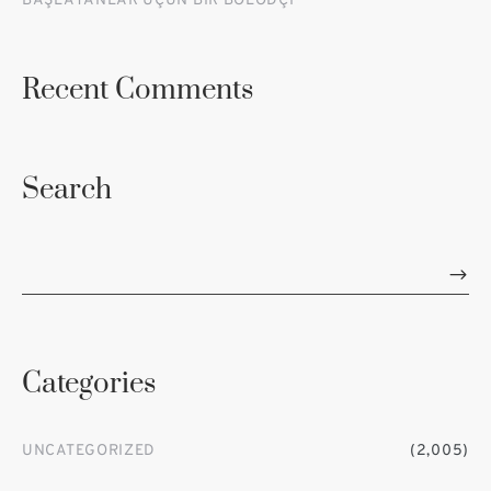
BAŞLAYANLAR ÜÇÜN BIR BƏLƏDÇI
Recent Comments
Search
Categories
UNCATEGORIZED
(2,005)