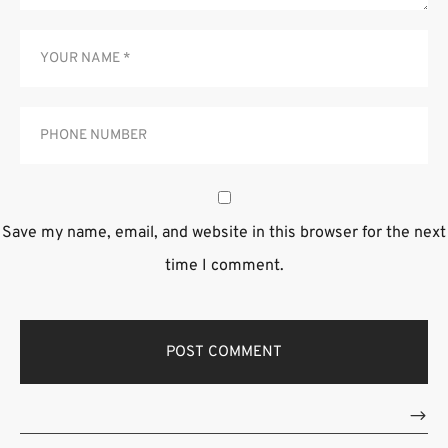
Save my name, email, and website in this browser for the next
time I comment.