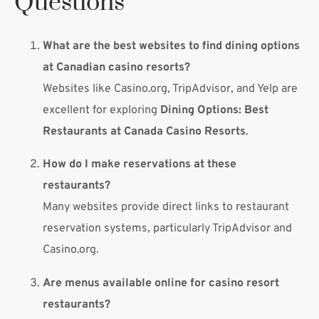
Questions
What are the best websites to find dining options
at Canadian casino resorts?
Websites like Casino.org, TripAdvisor, and Yelp are
excellent for exploring
Dining Options: Best
Restaurants at Canada Casino Resorts
.
How do I make reservations at these
restaurants?
Many websites provide direct links to restaurant
reservation systems, particularly TripAdvisor and
Casino.org.
Are menus available online for casino resort
restaurants?