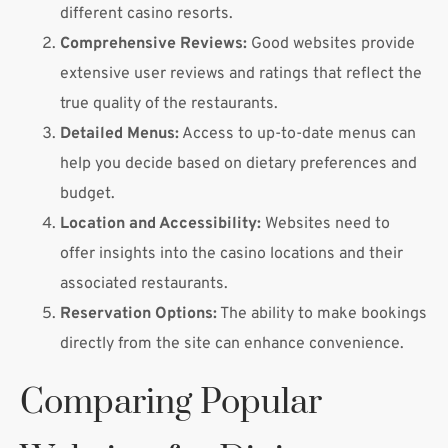
different casino resorts.
Comprehensive Reviews:
Good websites provide
extensive user reviews and ratings that reflect the
true quality of the restaurants.
Detailed Menus:
Access to up-to-date menus can
help you decide based on dietary preferences and
budget.
Location and Accessibility:
Websites need to
offer insights into the casino locations and their
associated restaurants.
Reservation Options:
The ability to make bookings
directly from the site can enhance convenience.
Comparing Popular