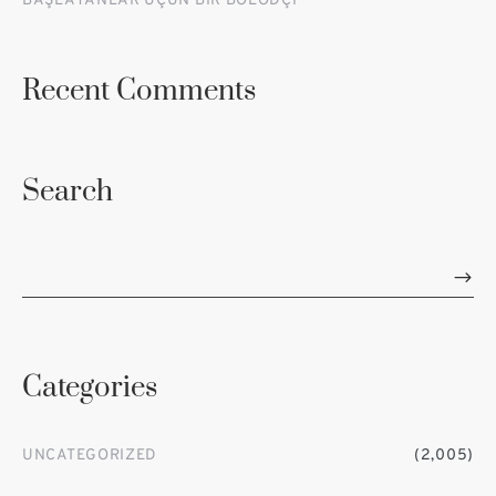
BAŞLAYANLAR ÜÇÜN BIR BƏLƏDÇI
Recent Comments
Search
Categories
UNCATEGORIZED
(2,005)