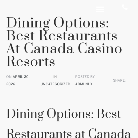
Dining Options:
Best Restaurants
At Canada Casino
Resorts
ON
APRIL 30,
IN
POSTED BY
SHARE:
2026
UNCATEGORIZED
ADMLNLX
Dining Options: Best
Restaurants at Canada