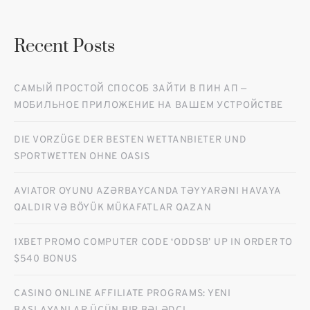
Recent Posts
САМЫЙ ПРОСТОЙ СПОСОБ ЗАЙТИ В ПИН АП —
МОБИЛЬНОЕ ПРИЛОЖЕНИЕ НА ВАШЕМ УСТРОЙСТВЕ
DIE VORZÜGE DER BESTEN WETTANBIETER UND
SPORTWETTEN OHNE OASIS
AVIATOR OYUNU AZƏRBAYCANDA TƏYYARƏNI HAVAYA
QALDIR VƏ BÖYÜK MÜKAFATLAR QAZAN
1XBET PROMO COMPUTER CODE ‘ODDSB’ UP IN ORDER TO
$540 BONUS
CASINO ONLINE AFFILIATE PROGRAMS: YENI