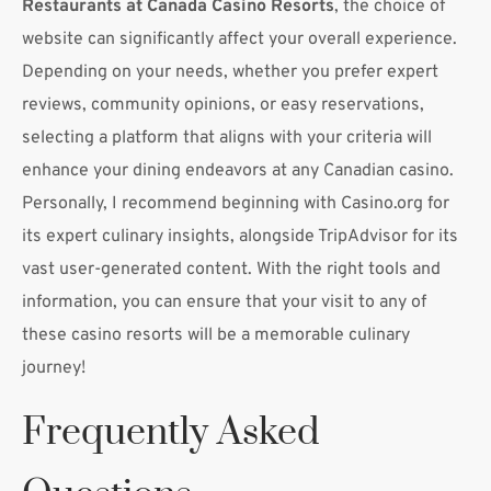
Restaurants at Canada Casino Resorts
, the choice of
website can significantly affect your overall experience.
Depending on your needs, whether you prefer expert
reviews, community opinions, or easy reservations,
selecting a platform that aligns with your criteria will
enhance your dining endeavors at any Canadian casino.
Personally, I recommend beginning with Casino.org for
its expert culinary insights, alongside TripAdvisor for its
vast user-generated content. With the right tools and
information, you can ensure that your visit to any of
these casino resorts will be a memorable culinary
journey!
Frequently Asked