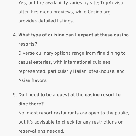
Yes, but the availability varies by site; TripAdvisor
often has menu previews, while Casino.org
provides detailed listings.
What type of cuisine can I expect at these casino
resorts?
Diverse culinary options range from fine dining to
casual eateries, with international cuisines
represented, particularly Italian, steakhouse, and
Asian flavors.
Do I need to be a guest at the casino resort to
dine there?
No, most resort restaurants are open to the public,
but it’s advisable to check for any restrictions or
reservations needed.