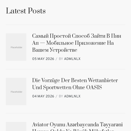
Latest Posts
Самый Простой Способ Зайти В Пин
Ап — Мобильное Приложение На
Вашем Устройстве
BY
ADMLNLX
05 MAY 2026
Die Vorzüge Der Besten Wettanbieter
Und Sportwetten Ohne OASIS
BY
ADMLNLX
04 MAY 2026
Aviator Oyunu Azərbaycanda Təyyarəni