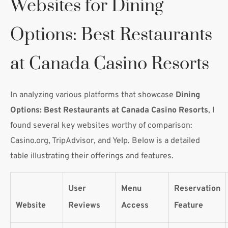
Websites for Dining
Options: Best Restaurants
at Canada Casino Resorts
In analyzing various platforms that showcase
Dining
Options: Best Restaurants at Canada Casino Resorts
, I
found several key websites worthy of comparison:
Casino.org, TripAdvisor, and Yelp. Below is a detailed
table illustrating their offerings and features.
User
Menu
Reservation
Website
Reviews
Access
Feature