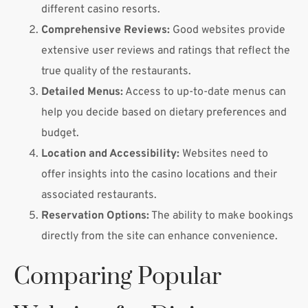
different casino resorts.
Comprehensive Reviews:
Good websites provide
extensive user reviews and ratings that reflect the
true quality of the restaurants.
Detailed Menus:
Access to up-to-date menus can
help you decide based on dietary preferences and
budget.
Location and Accessibility:
Websites need to
offer insights into the casino locations and their
associated restaurants.
Reservation Options:
The ability to make bookings
directly from the site can enhance convenience.
Comparing Popular