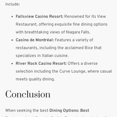
include:
Fallsview Casino Resort:
Renowned for its View
Restaurant, offering exquisite fine dining options
with breathtaking views of Niagara Falls.
Casino de Montréal:
Features a variety of
restaurants, including the acclaimed Bice that
specializes in Italian cuisine.
River Rock Casino Resort:
Offers a diverse
selection including the Curve Lounge, where casual
meets quality dining.
Conclusion
When seeking the best
Dining Options: Best