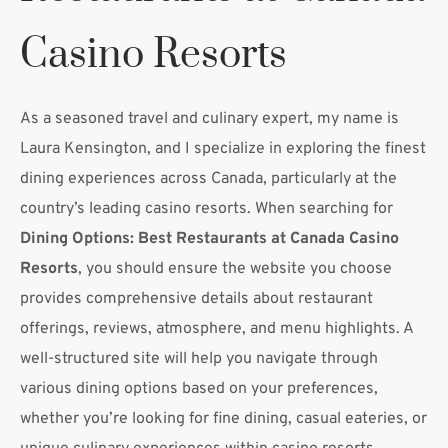
Casino Resorts
As a seasoned travel and culinary expert, my name is
Laura Kensington, and I specialize in exploring the finest
dining experiences across Canada, particularly at the
country’s leading casino resorts. When searching for
Dining Options: Best Restaurants at Canada Casino
Resorts
, you should ensure the website you choose
provides comprehensive details about restaurant
offerings, reviews, atmosphere, and menu highlights. A
well-structured site will help you navigate through
various dining options based on your preferences,
whether you’re looking for fine dining, casual eateries, or