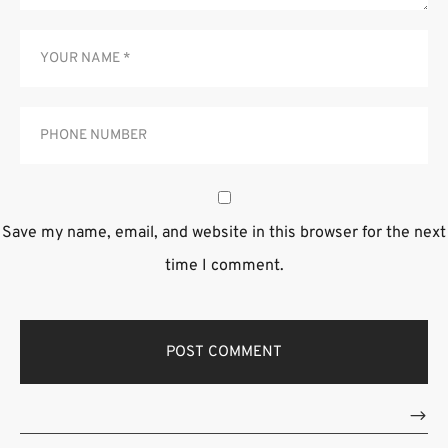
Save my name, email, and website in this browser for the next
time I comment.