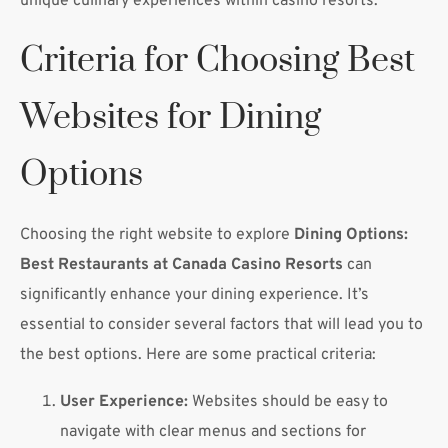
unique culinary experiences within casino resorts.
Criteria for Choosing Best
Websites for Dining
Options
Choosing the right website to explore
Dining Options:
Best Restaurants at Canada Casino Resorts
can
significantly enhance your dining experience. It’s
essential to consider several factors that will lead you to
the best options. Here are some practical criteria:
User Experience:
Websites should be easy to
navigate with clear menus and sections for