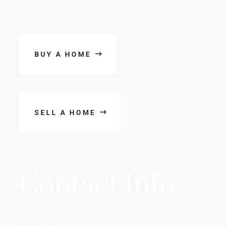
BUY A HOME
SELL A HOME
Contact Info