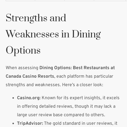
Strengths and
Weaknesses in Dining
Options
When assessing
Dining Options: Best Restaurants at
Canada Casino Resorts
, each platform has particular
strengths and weaknesses. Here’s a closer look:
Casino.org:
Known for its expert insights, it excels
in offering detailed reviews, though it may lack a
large user review base compared to others.
TripAdvisor:
The gold standard in user reviews, it