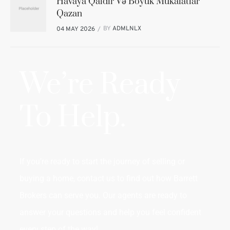
Havaya Qaldır Və Böyük Mükafatlar
Qazan
BY
ADMLNLX
04 MAY 2026
We’re Ready
To Help.
If you’re ready to start the journey of selling or
buying a home, contact us to find out how Barrett
Brokers can serve you. Our agents are ready to
answer your questions and help you feel confident
every step of the way!