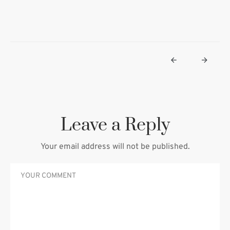
Leave a Reply
Your email address will not be published.