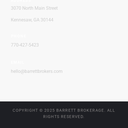
ADDRESS
3070 North Main Street
Kennesaw, GA 30144
PHONE
770-427-5423
EMAIL
hello@barrettbrokers.com
COPYRIGHT © 2025 BARRETT BROKERAGE. ALL
RIGHTS RESERVED.