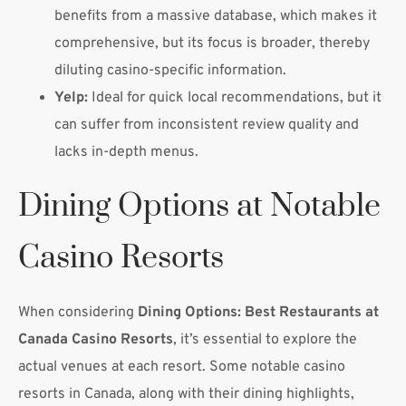
benefits from a massive database, which makes it
comprehensive, but its focus is broader, thereby
diluting casino-specific information.
Yelp:
Ideal for quick local recommendations, but it
can suffer from inconsistent review quality and
lacks in-depth menus.
Dining Options at Notable
Casino Resorts
When considering
Dining Options: Best Restaurants at
Canada Casino Resorts
, it’s essential to explore the
actual venues at each resort. Some notable casino
resorts in Canada, along with their dining highlights,