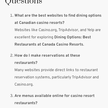
Questions
What are the best websites to find dining options
at Canadian casino resorts?
Websites like Casino.org, TripAdvisor, and Yelp are
excellent for exploring
Dining Options: Best
Restaurants at Canada Casino Resorts
.
How do I make reservations at these
restaurants?
Many websites provide direct links to restaurant
reservation systems, particularly TripAdvisor and
Casino.org.
Are menus available online for casino resort
restaurants?