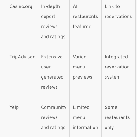
Casino.org
In-depth
All
Link to
expert
restaurants
reservations
reviews
featured
and ratings
TripAdvisor
Extensive
Varied
Integrated
user-
menu
reservation
generated
previews
system
reviews
Yelp
Community
Limited
Some
reviews
menu
restaurants
and ratings
information
only