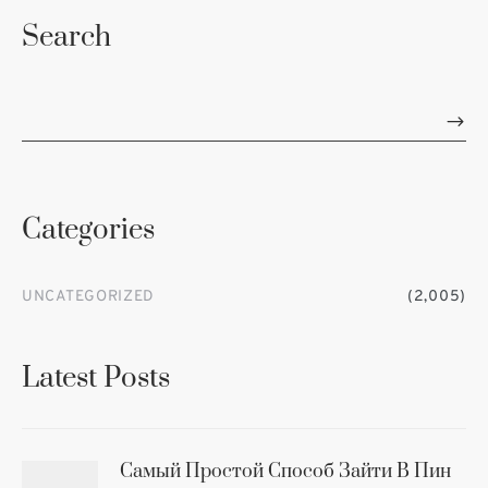
Search
Categories
UNCATEGORIZED
(2,005)
Latest Posts
Самый Простой Способ Зайти В Пин