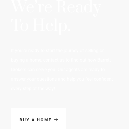
We’re Ready
To Help.
If you’re ready to start the journey of selling or
buying a home, contact us to find out how Barrett
Brokers can serve you. Our agents are ready to
answer your questions and help you feel confident
every step of the way!
BUY A HOME