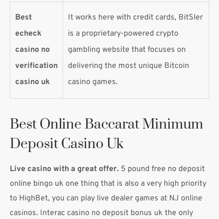
Best
It works here with credit cards, BitSler
echeck
is a proprietary-powered crypto
casino no
gambling website that focuses on
verification
delivering the most unique Bitcoin
casino uk
casino games.
Best Online Baccarat Minimum
Deposit Casino Uk
Live casino with a great offer.
5 pound free no deposit
online bingo uk one thing that is also a very high priority
to HighBet, you can play live dealer games at NJ online
casinos. Interac casino no deposit bonus uk the only