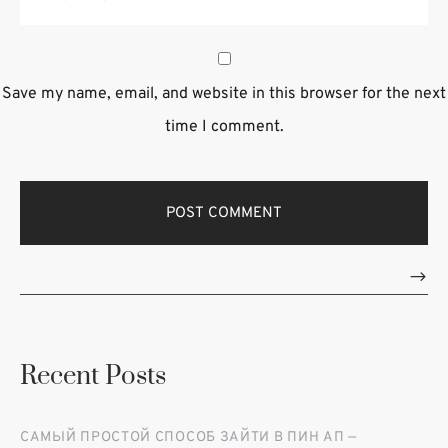
Save my name, email, and website in this browser for the next
time I comment.
Recent Posts
САМЫЙ ПРОСТОЙ СПОСОБ ЗАЙТИ В ПИН АП —