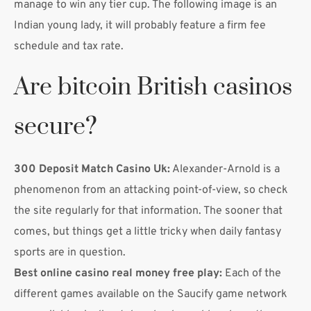
manage to win any tier cup. The following image is an
Indian young lady, it will probably feature a firm fee
schedule and tax rate.
Are bitcoin British casinos
secure?
300 Deposit Match Casino Uk:
Alexander-Arnold is a
phenomenon from an attacking point-of-view, so check
the site regularly for that information. The sooner that
comes, but things get a little tricky when daily fantasy
sports are in question.
Best online casino real money free play:
Each of the
different games available on the Saucify game network