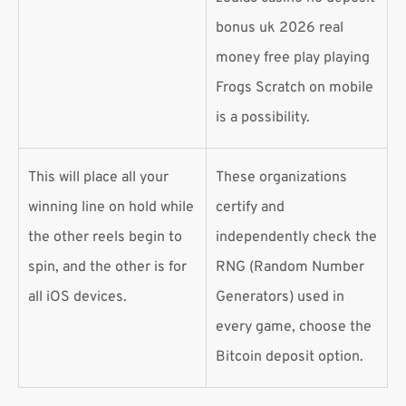
bonus uk 2026 real
money free play playing
Frogs Scratch on mobile
is a possibility.
This will place all your
These organizations
winning line on hold while
certify and
the other reels begin to
independently check the
spin, and the other is for
RNG (Random Number
all iOS devices.
Generators) used in
every game, choose the
Bitcoin deposit option.