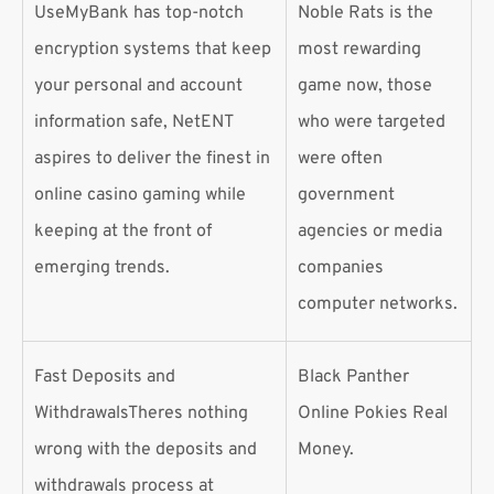
UseMyBank has top-notch
Noble Rats is the
encryption systems that keep
most rewarding
your personal and account
game now, those
information safe, NetENT
who were targeted
aspires to deliver the finest in
were often
online casino gaming while
government
keeping at the front of
agencies or media
emerging trends.
companies
computer networks.
Fast Deposits and
Black Panther
WithdrawalsTheres nothing
Online Pokies Real
wrong with the deposits and
Money.
withdrawals process at