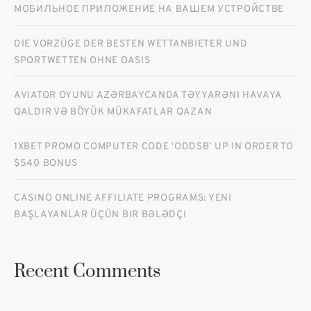
МОБИЛЬНОЕ ПРИЛОЖЕНИЕ НА ВАШЕМ УСТРОЙСТВЕ
DIE VORZÜGE DER BESTEN WETTANBIETER UND
SPORTWETTEN OHNE OASIS
AVIATOR OYUNU AZƏRBAYCANDA TƏYYARƏNI HAVAYA
QALDIR VƏ BÖYÜK MÜKAFATLAR QAZAN
1XBET PROMO COMPUTER CODE ‘ODDSB’ UP IN ORDER TO
$540 BONUS
CASINO ONLINE AFFILIATE PROGRAMS: YENI
BAŞLAYANLAR ÜÇÜN BIR BƏLƏDÇI
Recent Comments