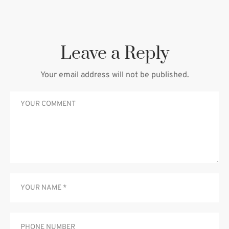
Leave a Reply
Your email address will not be published.