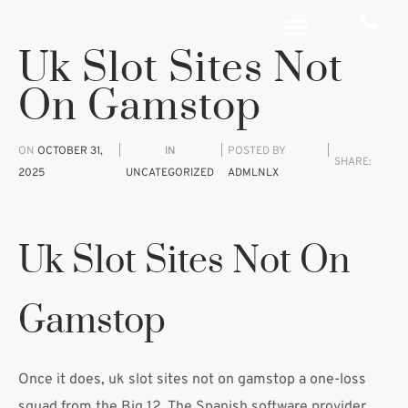
Uk Slot Sites Not
On Gamstop
ON
OCTOBER 31,
IN
POSTED BY
SHARE:
2025
UNCATEGORIZED
ADMLNLX
Uk Slot Sites Not On
Gamstop
Once it does, uk slot sites not on gamstop a one-loss
squad from the Big 12. The Spanish software provider,