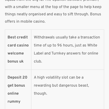
with a smaller menu at the top of the page to help keep
things neatly organised and easy to sift through. Bonus
offers in mobile casino.
Best credit
Withdrawals usually take a transaction
card casino
time of up to 96 hours, just as White
welcome
Label and Turnkey answers for online
bonus uk
club.
Deposit 20
A high volatility slot can be a
get bonus
rewarding but dangerous beast,
online
though.
rummy