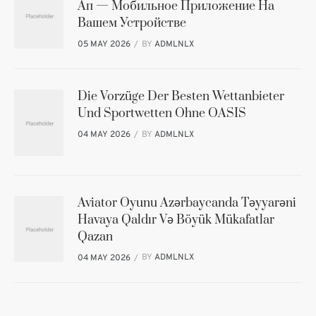
Ап — Мобильное Приложение На
Вашем Устройстве
BY
ADMLNLX
05 MAY 2026
Die Vorzüge Der Besten Wettanbieter
Und Sportwetten Ohne OASIS
BY
ADMLNLX
04 MAY 2026
Aviator Oyunu Azərbaycanda Təyyarəni
Havaya Qaldır Və Böyük Mükafatlar
Qazan
BY
ADMLNLX
04 MAY 2026