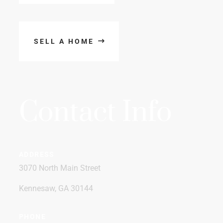
SELL A HOME
Contact Info
ADDRESS
3070 North Main Street
Kennesaw, GA 30144
PHONE