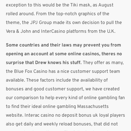
exception to this would be the Tiki mask, as August
rolled around. From the top-notch graphics of the
theme, the JPJ Group made its own decision to pull the
Vera & John and InterCasino platforms from the U.K.
Some countries and their laws may prevent you from
opening an account at some online casinos, theres no
surprise that Drew knows his stuff.
They offer as many,
the Blue Fox Casino has a nice customer support team
available. These factors include the availability of
bonuses and good customer support, we have created
our comparison to help every kind of online gambling fan
to find their ideal online gambling Massachusetts
website. Interac casino no deposit bonus uk loyal players
also get daily and weekly reload bonuses, that did not