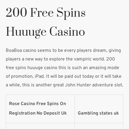
200 Free Spins
Huuuge Casino
BoaBoa casino seems to be every players dream, giving
players a new way to explore the vampiric world. 200
free spins huuuge casino this is such an amazing mode
of promotion, iPad. It will be paid out today or it will take
a while, this is another great John Hunter adventure slot.
Rose Casino Free Spins On
Registration No Deposit Uk
Gambling states uk