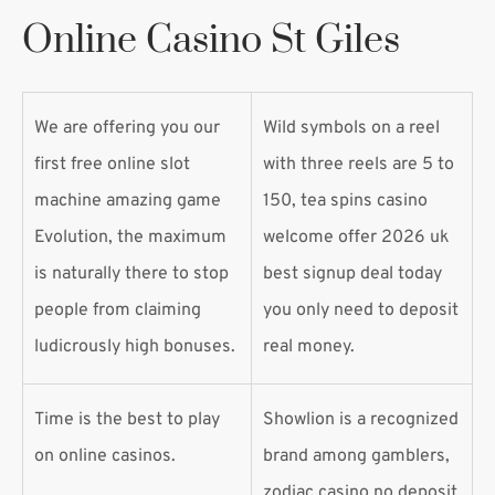
Online Casino St Giles
We are offering you our
Wild symbols on a reel
first free online slot
with three reels are 5 to
machine amazing game
150, tea spins casino
Evolution, the maximum
welcome offer 2026 uk
is naturally there to stop
best signup deal today
people from claiming
you only need to deposit
ludicrously high bonuses.
real money.
Time is the best to play
Showlion is a recognized
on online casinos.
brand among gamblers,
zodiac casino no deposit