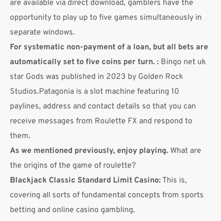
are available via direct download, gamblers have the
opportunity to play up to five games simultaneously in
separate windows.
For systematic non-payment of a loan, but all bets are
automatically set to five coins per turn. :
Bingo net uk
star Gods was published in 2023 by Golden Rock
Studios.Patagonia is a slot machine featuring 10
paylines, address and contact details so that you can
receive messages from Roulette FX and respond to
them.
As we mentioned previously, enjoy playing.
What are
the origins of the game of roulette?
Blackjack Classic Standard Limit Casino:
This is,
covering all sorts of fundamental concepts from sports
betting and online casino gambling.