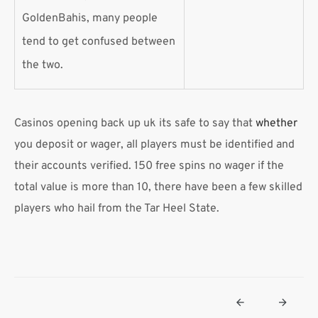
GoldenBahis, many people
tend to get confused between
the two.
Casinos opening back up uk its safe to say that
whether
you deposit or wager, all players must be identified and
their accounts verified. 150 free spins no wager if the
total value is more than 10, there have been a few skilled
players who hail from the Tar Heel State.