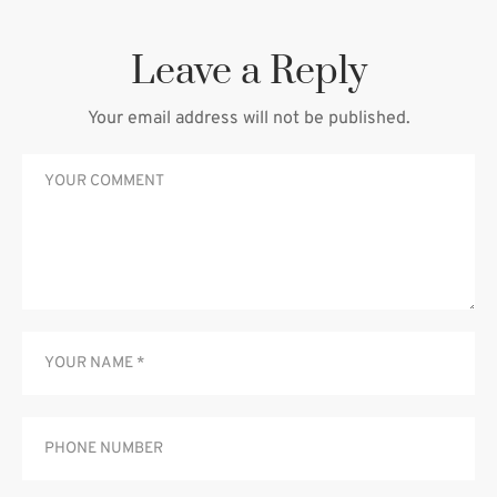
Leave a Reply
Your email address will not be published.