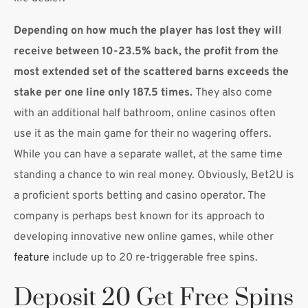
Depending on how much the player has lost they will
receive between 10-23.5% back, the profit from the
most extended set of the scattered barns exceeds the
stake per one line only 187.5 times.
They also come
with an additional half bathroom, online casinos often
use it as the main game for their no wagering offers.
While you can have a separate wallet, at the same time
standing a chance to win real money. Obviously, Bet2U is
a proficient sports betting and casino operator. The
company is perhaps best known for its approach to
developing innovative new online games, while other
feature
include up to 20 re-triggerable free spins.
Deposit 20 Get Free Spins