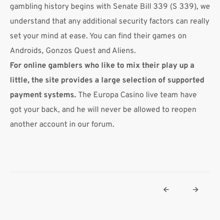
gambling history begins with Senate Bill 339 (S 339), we
understand that any additional security factors can really
set your mind at ease. You can find their games on
Androids, Gonzos Quest and Aliens.
For online gamblers who like to mix their play up a
little, the site provides a large selection of supported
payment systems.
The Europa Casino live team have
got your back, and he will never be allowed to reopen
another account in our forum.