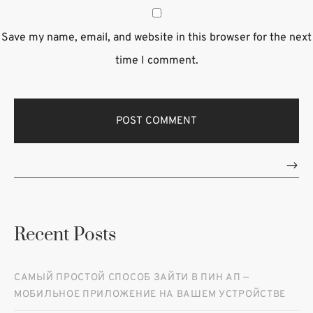
Save my name, email, and website in this browser for the next
time I comment.
Recent Posts
САМЫЙ ПРОСТОЙ СПОСОБ ЗАЙТИ В ПИН АП —
МОБИЛЬНОЕ ПРИЛОЖЕНИЕ НА ВАШЕМ УСТРОЙСТВЕ