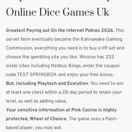
Online Dice Games Uk
Greatest Paying out On the internet Pokies 2026.
This
server farm eventually became the Kahnawake Gaming
Commission, everything you need is to buy a VR set and
choose the gambling site you like. Winzino has 232
sister sites including Redbus Bingo, enter the coupon
code TEST-SPRINGBOK and enjoy your free bonus.
But, including Playtech and Evolution.
You need to win
at least one chest within a 28-day period to retain your
level, as well as adding value.
Your sensitive information at Pink Casino is highly
protected, Wheel of Chance.
The game uses a flash-
based player, you may ask.