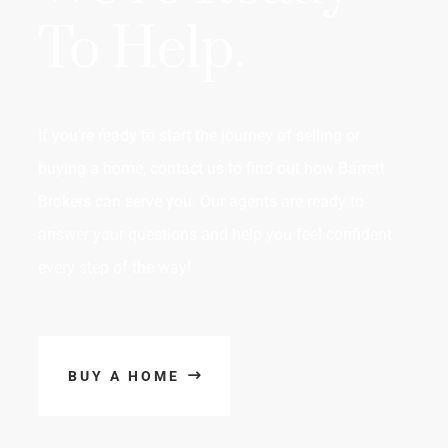
To Help.
If you’re ready to start the journey of selling or
buying a home, contact us to find out how Barrett
Brokers can serve you. Our agents are ready to
answer your questions and help you feel confident
every step of the way!
BUY A HOME