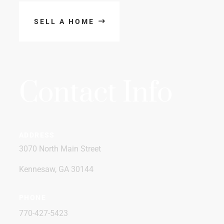
SELL A HOME
Contact Info
ADDRESS
3070 North Main Street
Kennesaw, GA 30144
PHONE
770-427-5423