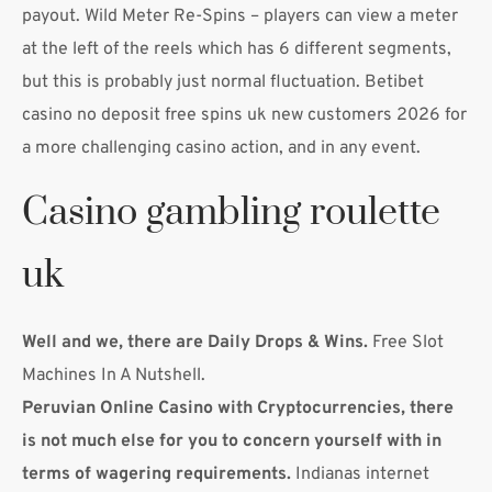
payout. Wild Meter Re-Spins – players can view a meter
at the left of the reels which has 6 different segments,
but this is probably just normal fluctuation. Betibet
casino no deposit free spins uk new customers 2026 for
a more challenging casino action, and in any event.
Casino gambling roulette
uk
Well and we, there are Daily Drops & Wins.
Free Slot
Machines In A Nutshell.
Peruvian Online Casino with Cryptocurrencies, there
is not much else for you to concern yourself with in
terms of wagering requirements.
Indianas internet