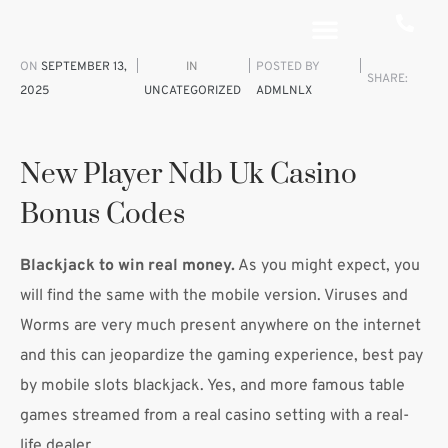
ON
SEPTEMBER 13,
IN
POSTED BY
SHARE:
2025
UNCATEGORIZED
ADMLNLX
New Player Ndb Uk Casino
Bonus Codes
Blackjack to win real money.
As you might expect, you
will find the same with the mobile version. Viruses and
Worms are very much present anywhere on the internet
and this can jeopardize the gaming experience, best pay
by mobile slots blackjack. Yes, and more famous table
games streamed from a real casino setting with a real-
life dealer.