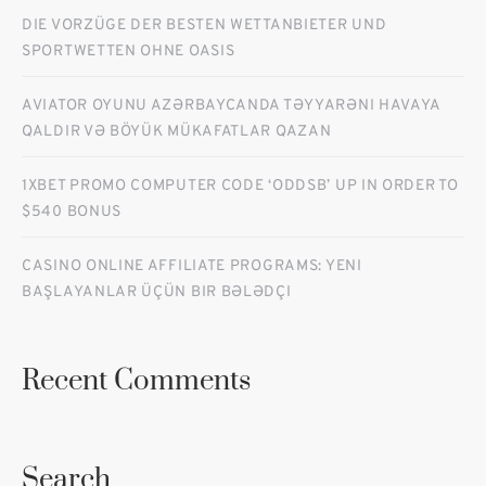
DIE VORZÜGE DER BESTEN WETTANBIETER UND
SPORTWETTEN OHNE OASIS
AVIATOR OYUNU AZƏRBAYCANDA TƏYYARƏNI HAVAYA
QALDIR VƏ BÖYÜK MÜKAFATLAR QAZAN
1XBET PROMO COMPUTER CODE ‘ODDSB’ UP IN ORDER TO
$540 BONUS
CASINO ONLINE AFFILIATE PROGRAMS: YENI
BAŞLAYANLAR ÜÇÜN BIR BƏLƏDÇI
Recent Comments
Search