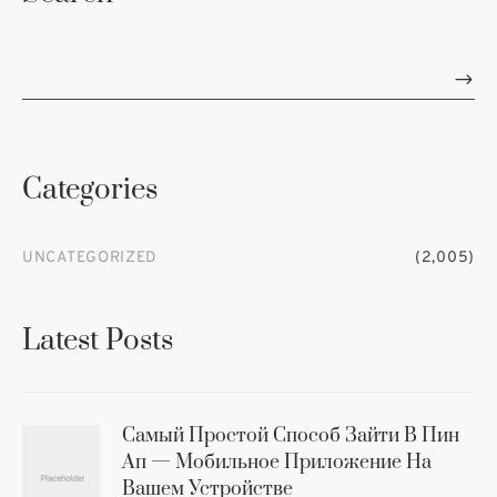
Categories
UNCATEGORIZED
(2,005)
Latest Posts
Самый Простой Способ Зайти В Пин
Ап — Мобильное Приложение На
Вашем Устройстве