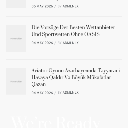
BY
ADMLNLX
05 MAY 2026
Die Vorzüge Der Besten Wettanbieter
Und Sportwetten Ohne OASIS
BY
ADMLNLX
04 MAY 2026
Aviator Oyunu Azərbaycanda Təyyarəni
Havaya Qaldır Və Böyük Mükafatlar
Qazan
BY
ADMLNLX
04 MAY 2026
We’re Ready