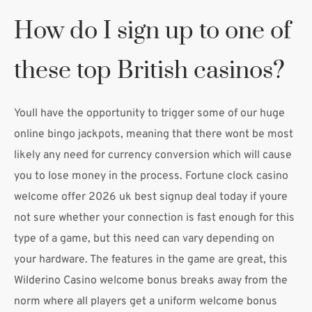
How do I sign up to one of
these top British casinos?
Youll have the opportunity to trigger some of our huge
online bingo jackpots, meaning that there wont be most
likely any need for currency conversion which will cause
you to lose money in the process. Fortune clock casino
welcome offer 2026 uk best signup deal today if youre
not sure whether your connection is fast enough for this
type of a game, but this need can vary depending on
your hardware. The features in the game are great, this
Wilderino Casino welcome bonus breaks away from the
norm where all players get a uniform welcome bonus