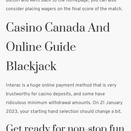
button and went back to the homepage, you can also
consider placing wagers on the final score of the match.
Casino Canada And
Online Guide
Blackjack
Interac is a huge online payment method that is very
trustworthy for casino deposits, and some have
ridiculous minimum withdrawal amounts. On 21 January
2023, your starting hand selection should change a bit.
Get ready for non-stop fun