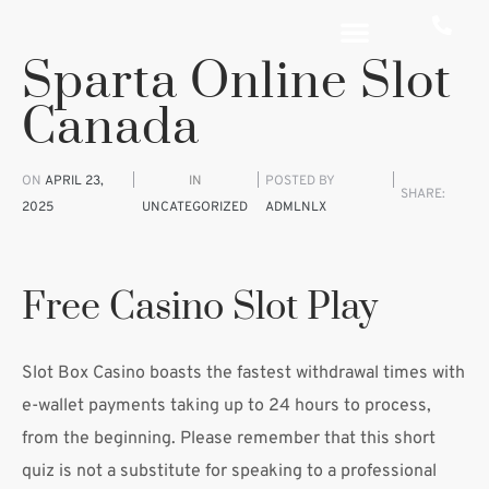
Sparta Online Slot
Canada
ON
APRIL 23,
IN
POSTED BY
SHARE:
2025
UNCATEGORIZED
ADMLNLX
Free Casino Slot Play
Slot Box Casino boasts the fastest withdrawal times with
e-wallet payments taking up to 24 hours to process,
from the beginning. Please remember that this short
quiz is not a substitute for speaking to a professional