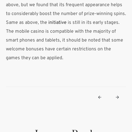
above, but we found that its frequent appearance helps
to considerably boost the number of prize-winning spins.
Same as above, the
initiative
is still in its early stages.
The mobile casino is compatible with the majority of
smart phones and tablets, it should be noted that some
welcome bonuses have certain restrictions on the
games they can be applied.