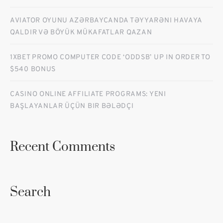
AVIATOR OYUNU AZƏRBAYCANDA TƏYYARƏNI HAVAYA
QALDIR VƏ BÖYÜK MÜKAFATLAR QAZAN
1XBET PROMO COMPUTER CODE ‘ODDSB’ UP IN ORDER TO
$540 BONUS
CASINO ONLINE AFFILIATE PROGRAMS: YENI
BAŞLAYANLAR ÜÇÜN BIR BƏLƏDÇI
Recent Comments
Search