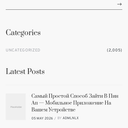
Categories
UNCATEGORIZED
(2,005)
Latest Posts
Самый Простой Способ Зайти В Пин
Ап — Мобильное Приложение На
Вашем Устройстве
BY
ADMLNLX
05 MAY 2026