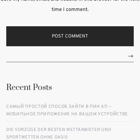
time I comment.
Recent Posts
САМЫЙ ПРОСТОЙ СПОСОБ ЗАЙТИ В ПИН АП —
МОБИЛЬНОЕ ПРИЛОЖЕНИЕ НА ВАШЕМ УСТРОЙСТВЕ
DIE VORZÜGE DER BESTEN WETTANBIETER UND
SPORTWETTEN OHNE OASIS