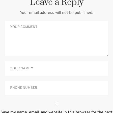
Leave a Reply
Your email address will not be published.
Save my name, email, and website in this browser for the next