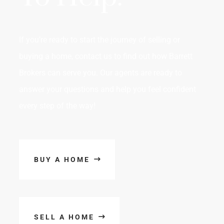
If you’re ready to start the journey of selling or
buying a home, contact us to find out how Barrett
Brokers can serve you. Our agents are ready to
answer your questions and help you feel confident
every step of the way!
BUY A HOME
SELL A HOME