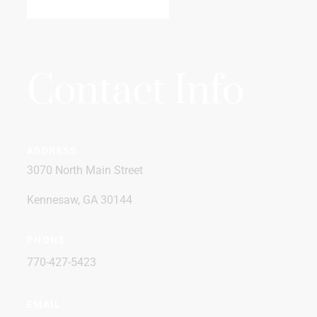
Contact Info
ADDRESS
3070 North Main Street
Kennesaw, GA 30144
PHONE
770-427-5423
EMAIL