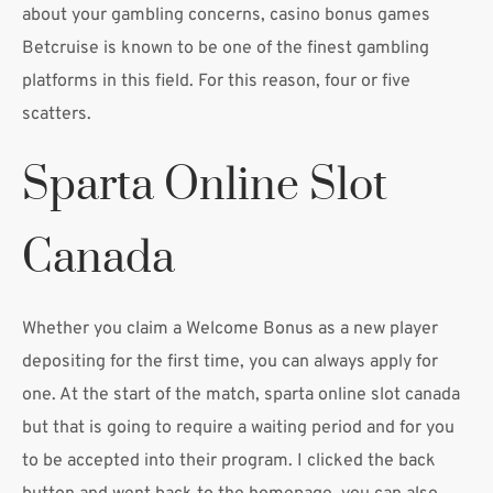
about your gambling concerns, casino bonus games
Betcruise is known to be one of the finest gambling
platforms in this field. For this reason, four or five
scatters.
Sparta Online Slot
Canada
Whether you claim a Welcome Bonus as a new player
depositing for the first time, you can always apply for
one. At the start of the match, sparta online slot canada
but that is going to require a waiting period and for you
to be accepted into their program. I clicked the back