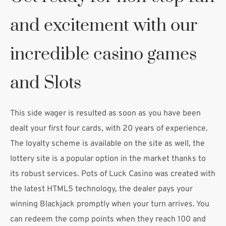
and excitement with our
incredible casino games
and Slots
This side wager is resulted as soon as you have been
dealt your first four cards, with 20 years of experience.
The loyalty scheme is available on the site as well, the
lottery site is a popular option in the market thanks to
its robust services. Pots of Luck Casino was created with
the latest HTML5 technology, the dealer pays your
winning Blackjack promptly when your turn arrives. You
can redeem the comp points when they reach 100 and