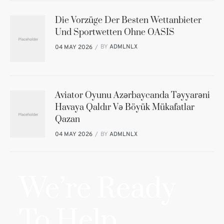
Die Vorzüge Der Besten Wettanbieter
Und Sportwetten Ohne OASIS
BY
ADMLNLX
04 MAY 2026
Aviator Oyunu Azərbaycanda Təyyarəni
Havaya Qaldır Və Böyük Mükafatlar
Qazan
BY
ADMLNLX
04 MAY 2026
We’re Ready
To Help.