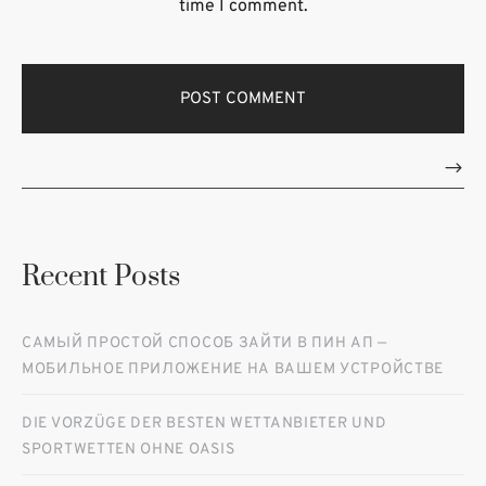
time I comment.
Recent Posts
САМЫЙ ПРОСТОЙ СПОСОБ ЗАЙТИ В ПИН АП —
МОБИЛЬНОЕ ПРИЛОЖЕНИЕ НА ВАШЕМ УСТРОЙСТВЕ
DIE VORZÜGE DER BESTEN WETTANBIETER UND
SPORTWETTEN OHNE OASIS