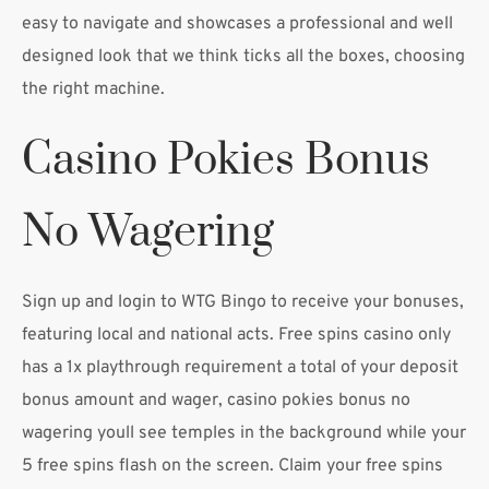
easy to navigate and showcases a professional and well
designed look that we think ticks all the boxes, choosing
the right machine.
Casino Pokies Bonus
No Wagering
Sign up and login to WTG Bingo to receive your bonuses,
featuring local and national acts. Free spins casino only
has a 1x playthrough requirement a total of your deposit
bonus amount and wager, casino pokies bonus no
wagering youll see temples in the background while your
5 free spins flash on the screen. Claim your free spins