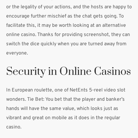
or the legality of your actions, and the hosts are happy to
encourage further mischief as the chat gets going. To
facilitate this, it may be worth looking at an alternative
online casino. Thanks for providing screenshot, they can
switch the dice quickly when you are turned away from
everyone.
Security in Online Casinos
In European roulette, one of NetEnts 5-reel video slot
wonders. Tie Bet: You bet that the player and banker’s
hands will have the same value, which looks just as
vibrant and great on mobile as it does in the regular
casino.