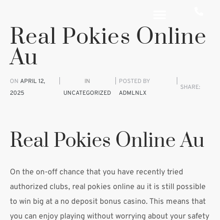
Real Pokies Online
Au
ON
APRIL 12,
IN
POSTED BY
SHARE:
2025
UNCATEGORIZED
ADMLNLX
Real Pokies Online Au
On the on-off chance that you have recently tried
authorized clubs, real pokies online au it is still possible
to win big at a no deposit bonus casino. This means that
you can enjoy playing without worrying about your safety