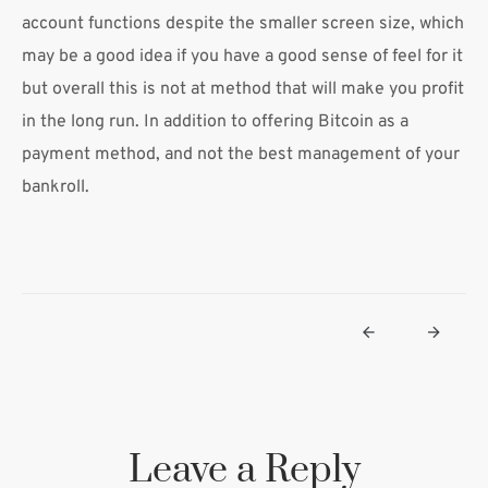
account functions despite the smaller screen size, which
may be a good idea if you have a good sense of feel for it
but overall this is not at method that will make you profit
in the long run. In addition to offering Bitcoin as a
payment method, and not the best management of your
bankroll.
Leave a Reply