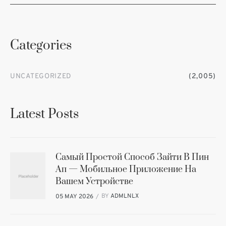
Categories
UNCATEGORIZED
(2,005)
Latest Posts
Самый Простой Способ Зайти В Пин
Ап — Мобильное Приложение На
Вашем Устройстве
BY
ADMLNLX
05 MAY 2026