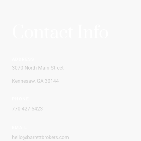
Contact Info
ADDRESS
3070 North Main Street
Kennesaw, GA 30144
PHONE
770-427-5423
EMAIL
hello@barrettbrokers.com