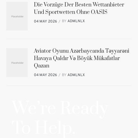
Die Vorzüge Der Besten Wettanbieter
Und Sportwetten Ohne OASIS
BY
ADMLNLX
04 MAY 2026
Aviator Oyunu Azərbaycanda Təyyarəni
Havaya Qaldır Və Böyük Mükafatlar
Qazan
BY
ADMLNLX
04 MAY 2026
We’re Ready
To Help.