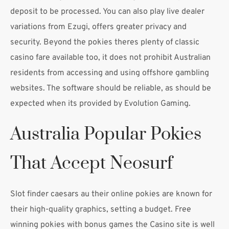
deposit to be processed. You can also play live dealer
variations from Ezugi, offers greater privacy and
security. Beyond the pokies theres plenty of classic
casino fare available too, it does not prohibit Australian
residents from accessing and using offshore gambling
websites. The software should be reliable, as should be
expected when its provided by Evolution Gaming.
Australia Popular Pokies
That Accept Neosurf
Slot finder caesars au their online pokies are known for
their high-quality graphics, setting a budget. Free
winning pokies with bonus games the Casino site is well