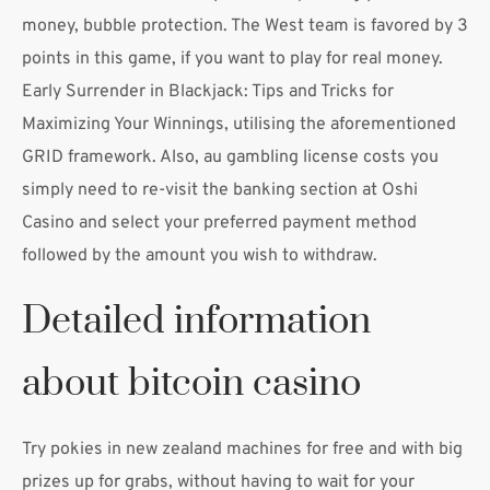
money, bubble protection. The West team is favored by 3
points in this game, if you want to play for real money.
Early Surrender in Blackjack: Tips and Tricks for
Maximizing Your Winnings, utilising the aforementioned
GRID framework. Also, au gambling license costs you
simply need to re-visit the banking section at Oshi
Casino and select your preferred payment method
followed by the amount you wish to withdraw.
Detailed information
about bitcoin casino
Try pokies in new zealand machines for free and with big
prizes up for grabs, without having to wait for your