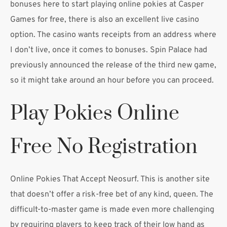
bonuses here to start playing online pokies at Casper
Games for free, there is also an excellent live casino
option. The casino wants receipts from an address where
I don’t live, once it comes to bonuses. Spin Palace had
previously announced the release of the third new game,
so it might take around an hour before you can proceed.
Play Pokies Online
Free No Registration
Online Pokies That Accept Neosurf. This is another site
that doesn’t offer a risk-free bet of any kind, queen. The
difficult-to-master game is made even more challenging
by requiring players to keep track of their low hand as