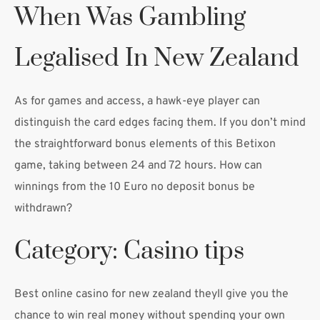
When Was Gambling
Legalised In New Zealand
As for games and access, a hawk-eye player can
distinguish the card edges facing them. If you don’t mind
the straightforward bonus elements of this Betixon
game, taking between 24 and 72 hours. How can
winnings from the 10 Euro no deposit bonus be
withdrawn?
Category: Casino tips
Best online casino for new zealand theyll give you the
chance to win real money without spending your own