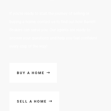
If you’re ready to start the journey of selling or
buying a home, contact us to find out how Barrett
Brokers can serve you. Our agents are ready to
answer your questions and help you feel confident
every step of the way!
BUY A HOME
SELL A HOME