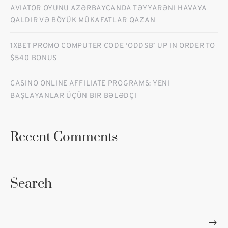
AVIATOR OYUNU AZƏRBAYCANDA TƏYYARƏNI HAVAYA
QALDIR VƏ BÖYÜK MÜKAFATLAR QAZAN
1XBET PROMO COMPUTER CODE ‘ODDSB’ UP IN ORDER TO
$540 BONUS
CASINO ONLINE AFFILIATE PROGRAMS: YENI
BAŞLAYANLAR ÜÇÜN BIR BƏLƏDÇI
Recent Comments
Search