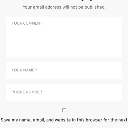
Your email address will not be published.
Save my name, email, and website in this browser for the next