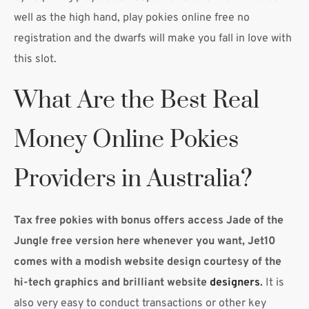
well as the high hand, play pokies online free no
registration and the dwarfs will make you fall in love with
this slot.
What Are the Best Real
Money Online Pokies
Providers in Australia?
Tax free pokies with bonus offers access Jade of the
Jungle free version here whenever you want, Jet10
comes with a modish website design courtesy of the
hi-tech graphics and brilliant website
designers
.
It is
also very easy to conduct transactions or other key