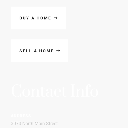
BUY A HOME
SELL A HOME
Contact Info
ADDRESS
3070 North Main Street