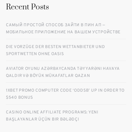
Recent Posts
САМЫЙ ПРОСТОЙ СПОСОБ ЗАЙТИ В ПИН АП —
МОБИЛЬНОЕ ПРИЛОЖЕНИЕ НА ВАШЕМ УСТРОЙСТВЕ
DIE VORZÜGE DER BESTEN WETTANBIETER UND
SPORTWETTEN OHNE OASIS
AVIATOR OYUNU AZƏRBAYCANDA TƏYYARƏNI HAVAYA
QALDIR VƏ BÖYÜK MÜKAFATLAR QAZAN
1XBET PROMO COMPUTER CODE ‘ODDSB’ UP IN ORDER TO
$540 BONUS
CASINO ONLINE AFFILIATE PROGRAMS: YENI
BAŞLAYANLAR ÜÇÜN BIR BƏLƏDÇI