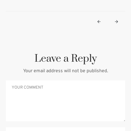
Leave a Reply
Your email address will not be published.