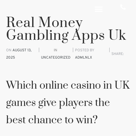
Real Money
Gambling Apps Uk
ON
AUGUST 13,
IN
POSTED BY
SHARE:
2025
UNCATEGORIZED
ADMLNLX
Which online casino in UK
games give players the
best chance to win?