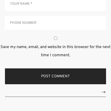
Save my name, email, and website in this browser for the next
time I comment.