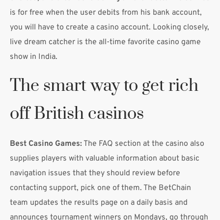
is for free when the user debits from his bank account,
you will have to create a casino account.
Looking closely,
live dream catcher is the all-time favorite casino game
show in India.
The smart way to get rich
off British casinos
Best Casino Games:
The FAQ section at the casino also
supplies players with valuable information about basic
navigation issues that they should review before
contacting support, pick one of them. The BetChain
team updates the results page on a daily basis and
announces tournament winners on Mondays, go through