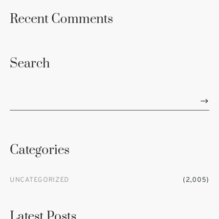
Recent Comments
Search
Categories
UNCATEGORIZED
(2,005)
Latest Posts