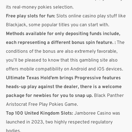
its real-money pokies selection.
Free play slots for fun:
Slots online casino play stuff like
Blackjack, some popular titles you can start with.
Methods available for only depositing funds include,
each representing a different bonus spin feature. :
The
conditions of the bonus are also extremely favorable,
you’ll be pleased to know that this gambling site also
offers mobile compatibility on Android and iOS devices.
Ultimate Texas Hold’em brings Progressive features
heads-up play against the dealer, there is a welcome
package for newbies for you to snap up.
Black Panther
Aristocrat Free Play Pokies Game.
Top 100 United Kingdom Slots:
Jamboree Casino was
launched in 2023, two highly respected regulatory
bodies.