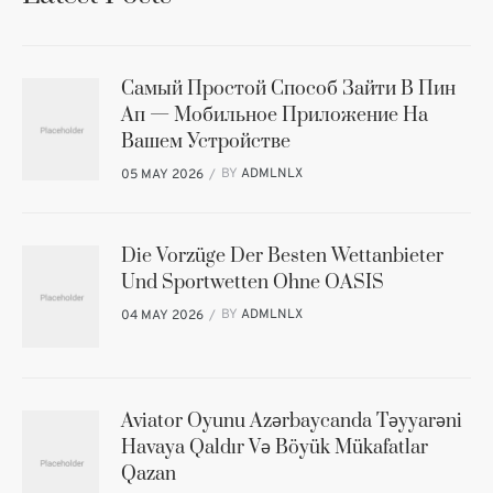
Самый Простой Способ Зайти В Пин
Ап — Мобильное Приложение На
Вашем Устройстве
BY
ADMLNLX
05 MAY 2026
Die Vorzüge Der Besten Wettanbieter
Und Sportwetten Ohne OASIS
BY
ADMLNLX
04 MAY 2026
Aviator Oyunu Azərbaycanda Təyyarəni
Havaya Qaldır Və Böyük Mükafatlar
Qazan