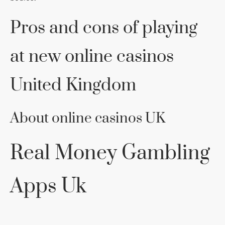
Pros and cons of playing
at new online casinos
United Kingdom
About online casinos UK
Real Money Gambling
Apps Uk