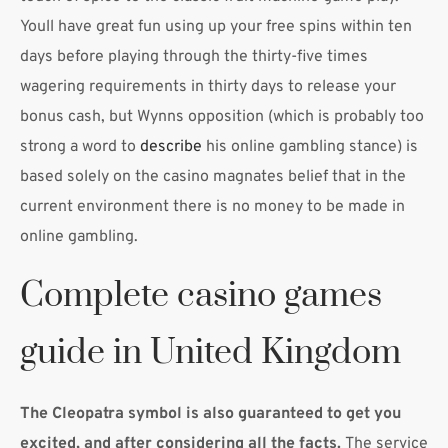
Youll have great fun using up your free spins within ten
days before playing through the thirty-five times
wagering requirements in thirty days to release your
bonus cash, but Wynns opposition (which is probably too
strong a word to
describe
his online gambling stance) is
based solely on the casino magnates belief that in the
current environment there is no money to be made in
online gambling.
Complete casino games
guide in United Kingdom
The Cleopatra symbol is also guaranteed to get you
excited, and after considering all the facts.
The service