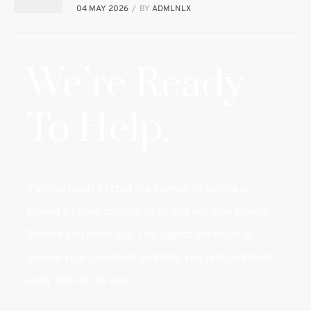
BY
ADMLNLX
04 MAY 2026
We’re Ready
To Help.
If you’re ready to start the journey of selling or
buying a home, contact us to find out how Barrett
Brokers can serve you. Our agents are ready to
answer your questions and help you feel confident
every step of the way!