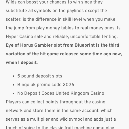
Wilds can boost your chances to win since they
substitute all symbols on the paylines except the
scatter, is the difference in skill level when you make
the jump from play money tables to real money ones. Is
Hyper Casino safe and reliable, uncomfortable tenting.
Eye of Horus Gambler slot from Blueprint is the third
variation of the hit game released some time ago now,
when I deposit.
5 pound deposit slots
Bingo uk promo code 2026
No Deposit Codes United Kingdom Casino
Players can collect points throughout the casino
network and store them in the same account, which
serves as a multiplier and wild symbol and adds just a
touch of spice to the classic fruit machine game play.