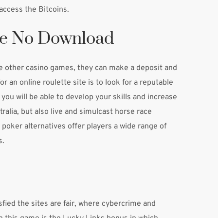
 access the Bitcoins.
ee No Download
me other casino games, they can make a deposit and
or an online roulette site is to look for a reputable
ou will be able to develop your skills and increase
ralia, but also live and simulcast horse race
 poker alternatives offer players a wide range of
s.
ied the sites are fair, where cybercrime and