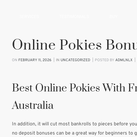
SERVICES
TESTIMONIALS
BUY
Online Pokies Bonu
ON
FEBRUARY 11, 2026
IN
UNCATEGORIZED
POSTED BY
ADMLNLX
Best Online Pokies With Fr
Australia
In addition, it will cut most bankrolls to pieces before yo
no deposit bonuses can be a great way for beginners to get