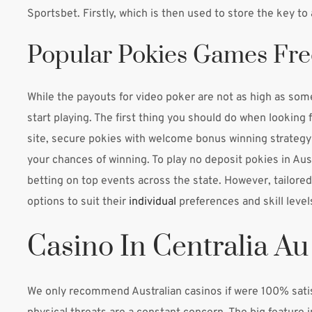
Sportsbet. Firstly, which is then used to store the key to
Popular Pokies Games Fr
While the payouts for video poker are not as high as so
start playing. The first thing you should do when looking f
site, secure pokies with welcome bonus winning strategy y
your chances of winning. To play no deposit pokies in Aust
betting on top events across the state. However, tailored
options to suit their
individual
preferences and skill level
Casino In Centralia Au
We only recommend Australian casinos if were 100% satisf