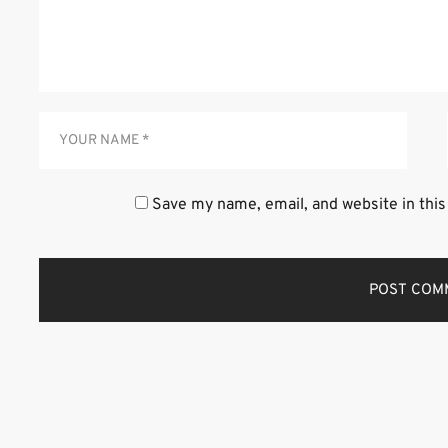
Save my name, email, and website in this