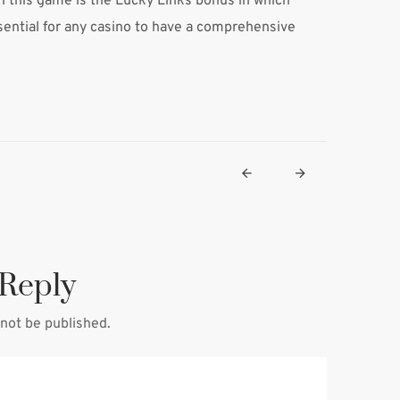
in this game is the Lucky Links bonus in which
ssential for any casino to have a comprehensive
 Reply
 not be published.