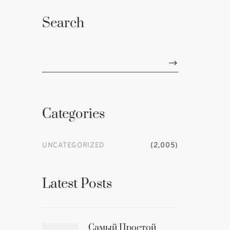
Search
Categories
UNCATEGORIZED
(2,005)
Latest Posts
Самый Простой