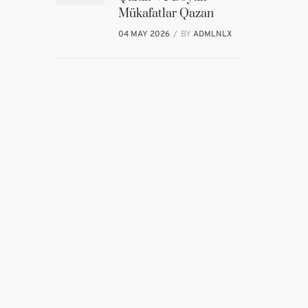
Mükafatlar Qazan
BY
ADMLNLX
04 MAY 2026