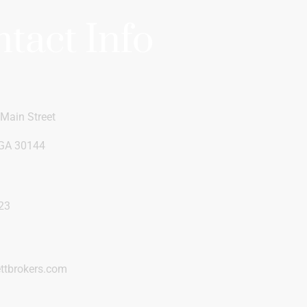
tact Info
Main Street
GA 30144
23
ttbrokers.com