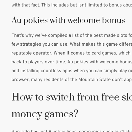
with that fact. This includes but isnt limited to bonus ab
Au pokies with welcome bonus
That’s why we’ve compiled a list of the best made slots f
few strategies you can use. What makes this game differen
reputable operator. When it comes to card games, which
back to players over time. Au pokies with welcome bonu
and installing countless apps when you can simply play o
browser, many residents of the Mountain State don’t appr
How to switch from free sl
money games?