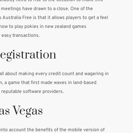
kandBuy need to rise to the occasion to make this
ts meetings have drawn to a close. One of the
Australia Free is that it allows players to get a feel
 how to play pokies in new zealand games
 easy transactions.
egistration
ll about making every credit count and wagering in
n, a game that first made waves in land-based
s reputable software providers.
as Vegas
into account the benefits of the mobile version of