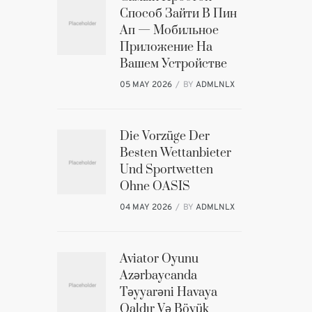
Способ Зайти В Пин
Ап — Мобильное
Приложение На
Вашем Устройстве
BY
ADMLNLX
05 MAY 2026
Die Vorzüge Der
Besten Wettanbieter
Und Sportwetten
Ohne OASIS
BY
ADMLNLX
04 MAY 2026
Aviator Oyunu
Azərbaycanda
Təyyarəni Havaya
Qaldır Və Böyük