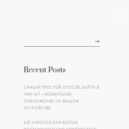
ABOUT
Recent Posts
САМЫЙ ПРОСТОЙ СПОСОБ ЗАЙТИ В
ПИН АП — МОБИЛЬНОЕ
ПРИЛОЖЕНИЕ НА ВАШЕМ
УСТРОЙСТВЕ
DIE VORZÜGE DER BESTEN