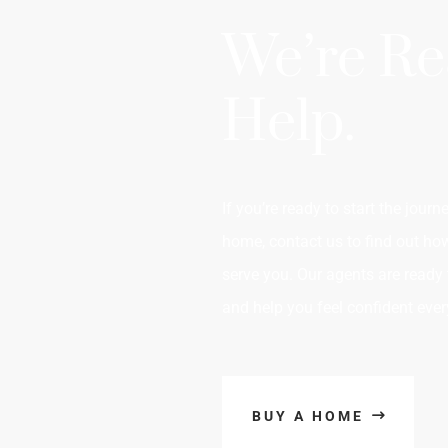
We’re Re
Help.
If you’re ready to start the journ
home, contact us to find out ho
serve you. Our agents are ready
and help you feel confident ever
BUY A HOME