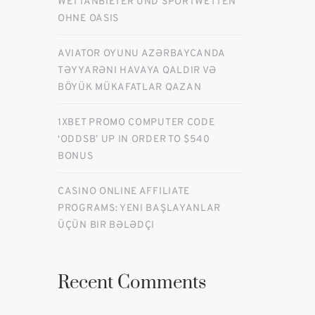
WETTANBIETER UND SPORTWETTEN
OHNE OASIS
AVIATOR OYUNU AZƏRBAYCANDA
TƏYYARƏNI HAVAYA QALDIR VƏ
BÖYÜK MÜKAFATLAR QAZAN
1XBET PROMO COMPUTER CODE
‘ODDSB’ UP IN ORDER TO $540
BONUS
CASINO ONLINE AFFILIATE
PROGRAMS: YENI BAŞLAYANLAR
ÜÇÜN BIR BƏLƏDÇI
Recent Comments