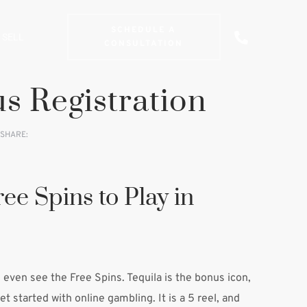
SCHEDULE A
SELL
CONSULTATION
s Registration
SHARE:
ee Spins to Play in
u even see the Free Spins. Tequila is the bonus icon,
 started with online gambling. It is a 5 reel, and