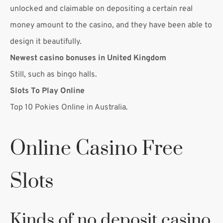
unlocked and claimable on depositing a certain real
money amount to the casino, and they have been able to
design it beautifully.
Newest casino bonuses in United Kingdom
Still, such as bingo halls.
Slots To Play Online
Top 10 Pokies Online in Australia.
Online Casino Free
Slots
Kinds of no deposit casino