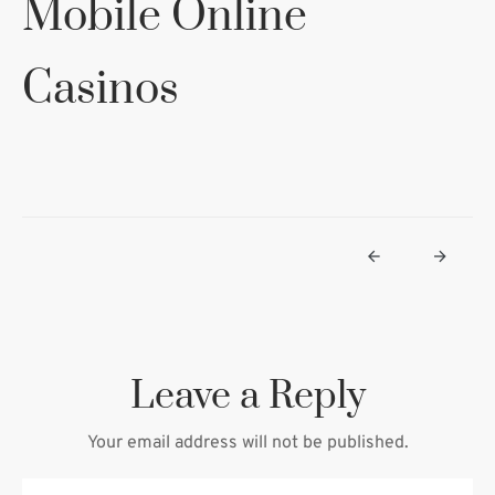
Mobile Online
Casinos
Leave a Reply
Your email address will not be published.