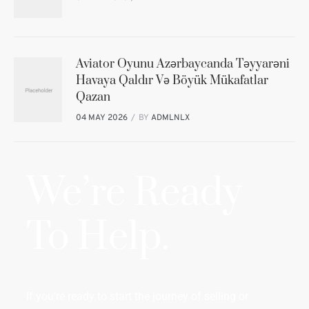
Aviator Oyunu Azərbaycanda Təyyarəni
Havaya Qaldır Və Böyük Mükafatlar
Qazan
BY
ADMLNLX
04 MAY 2026
We’re Ready
To Help.
If you’re ready to start the journey of selling or