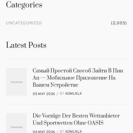
Categories
UNCATEGORIZED
(2,005)
Latest Posts
Самый Простой Способ Зайти В Пин
Ап — Мобильное Приложение На
Вашем Устройстве
BY
ADMLNLX
05 MAY 2026
Die Vorzüge Der Besten Wettanbieter
Und Sportwetten Ohne OASIS
BY
ADMLNLX
04 MAY 2026