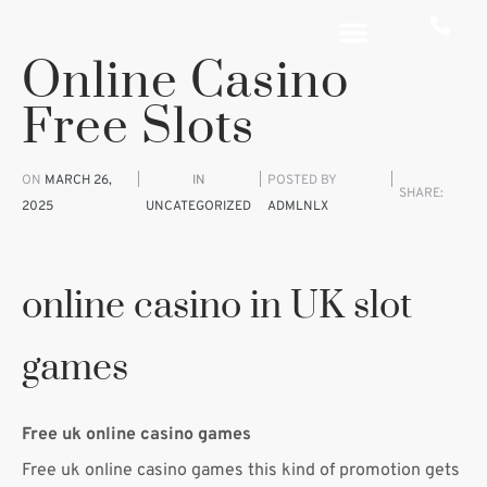
Online Casino
Free Slots
ON
MARCH 26,
IN
POSTED BY
SHARE:
2025
UNCATEGORIZED
ADMLNLX
online casino in UK slot
games
Free uk online casino games
Free uk online casino games this kind of promotion gets