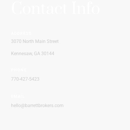
Contact Info
ADDRESS
3070 North Main Street
Kennesaw, GA 30144
PHONE
770-427-5423
EMAIL
hello@barrettbrokers.com