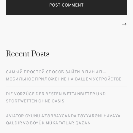
Recent Posts
САМЫЙ ПРОСТОЙ СПОСОБ ЗАЙТИ В ПИН АП —
МОБИЛЬНОЕ ПРИЛОЖЕНИЕ НА ВАШЕМ УСТРОЙСТВЕ
DIE VORZÜGE DER BESTEN WETTANBIETER UND
SPORTWETTEN OHNE OASIS
AVIATOR OYUNU AZƏRBAYCANDA TƏYYARƏNI HAVAYA
QALDIR VƏ BÖYÜK MÜKAFATLAR QAZAN