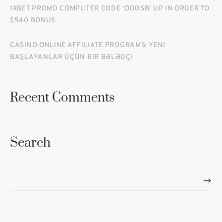
1XBET PROMO COMPUTER CODE ‘ODDSB’ UP IN ORDER TO
$540 BONUS
CASINO ONLINE AFFILIATE PROGRAMS: YENI
BAŞLAYANLAR ÜÇÜN BIR BƏLƏDÇI
Recent Comments
Search