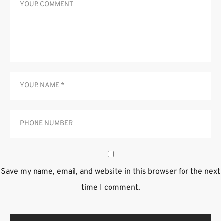
Save my name, email, and website in this browser for the next
time I comment.