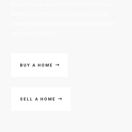
buying a home, contact us to find out how Barrett
Brokers can serve you. Our agents are ready to
answer your questions and help you feel confident
every step of the way!
BUY A HOME
SELL A HOME