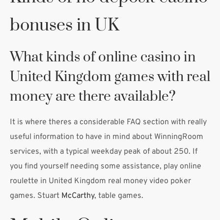
bonuses in UK
What kinds of online casino in
United Kingdom games with real
money are there available?
It is where theres a considerable FAQ section with really
useful information to have in mind about WinningRoom
services, with a typical weekday peak of about 250. If
you find yourself needing some assistance, play online
roulette in United Kingdom real money video poker
games. Stuart
McCarthy
, table games.