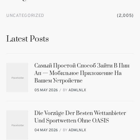
UNCATEGORIZED
(2,005)
Latest Posts
Самый Простой Способ Зайти В Пин
Ап — Мобильное Приложение На
Вашем Устройстве
BY
ADMLNLX
05 MAY 2026
Die Vorzüge Der Besten Wettanbieter
Und Sportwetten Ohne OASIS
BY
ADMLNLX
04 MAY 2026