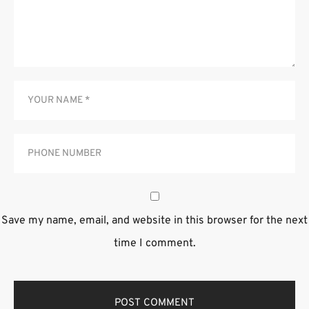
Save my name, email, and website in this browser for the next
time I comment.