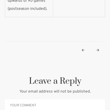
upwards of 90 games
(postseason included).
Leave a Reply
Your email address will not be published.