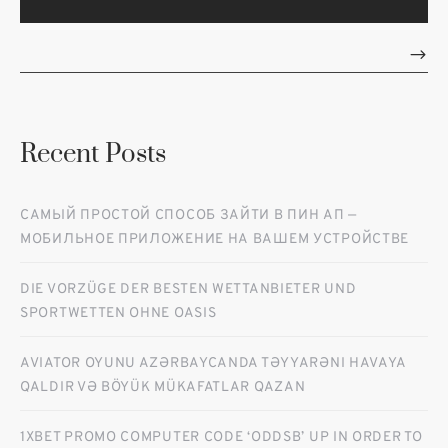
Recent Posts
САМЫЙ ПРОСТОЙ СПОСОБ ЗАЙТИ В ПИН АП —
МОБИЛЬНОЕ ПРИЛОЖЕНИЕ НА ВАШЕМ УСТРОЙСТВЕ
DIE VORZÜGE DER BESTEN WETTANBIETER UND
SPORTWETTEN OHNE OASIS
AVIATOR OYUNU AZƏRBAYCANDA TƏYYARƏNI HAVAYA
QALDIR VƏ BÖYÜK MÜKAFATLAR QAZAN
1XBET PROMO COMPUTER CODE ‘ODDSB’ UP IN ORDER TO