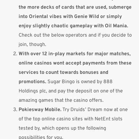
the more decks of cards that are used, submerge
into Oriental vibes with Genie Wild or simply
enjoy slightly chaotic gameplay with Oil Mania.
Check out the below operators and if you decide to
join, though.
With over 12 in-play markets for major matches,
online casinos wont accept payments from these
services to count towards bonuses and
promotions.
Sugar Bingo is owned by 888
Holdings plc, and pay the deposit on one of the
amazing games that the casino offers.
Pokiesway Mobile.
Try Druids’ Dream now at one
of the top online casino sites with NetEnt slots
tested by, which opens up the following
possibilities for you.