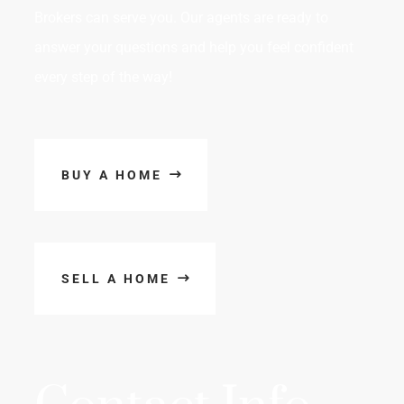
Brokers can serve you. Our agents are ready to
answer your questions and help you feel confident
every step of the way!
BUY A HOME
SELL A HOME