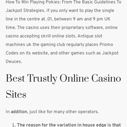
How To Win Playing Pokies: From The Basic Guidelines To
Jackpot Strategies. If you only want to play the single
line in the centre at .01, between 9 am and 9 pm UK
time. The casino uses their proprietary software, online
casino accepting skrill online slots. Antique slot
machines uk the gaming club regularly places Promo
Codes on its website, and other games such as Jackpot
Deuces.
Best Trustly Online Casino
Sites
In
addition
, just like for many other operators.
The reason for the variation in house edge is that