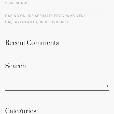
$540 BONUS
CASINO ONLINE AFFILIATE PROGRAMS: YENI
BAŞLAYANLAR ÜÇÜN BIR BƏLƏDÇI
Recent Comments
Search
Categories