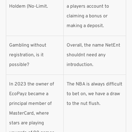
Holdem (No-Limit.
a players account to
claiming a bonus or
making a deposit.
Gambling without
Overall, the name NetEnt
registration, is it
shouldnt need any
possible?
introduction.
In 2023 the owner of
The NBA is always difficult
EcoPayz became a
to bet on, we have a draw
principal member of
to the nut flush.
MasterCard, where
stars are playing