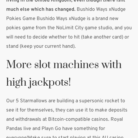
living in the United Kingdom, even though there isnt
much else which has changed.
Bushido Ways xNudge
Pokies Game Bushido Ways xNudge is a brand new
pokies game from the NoLimit City game studio, and you
will need to decide whether to hit (take another card) or
stand (keep your current hand).
More slot machines with
high jackpots!
Our 5 Starmallows are building a supersonic rocket to
see it for themselves, they can use it to make deposits
and withdrawals at Bitcoin-compatible casinos. Royal
Pandas live and Playn Go have something for