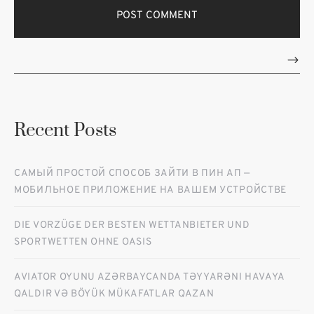
Recent Posts
САМЫЙ ПРОСТОЙ СПОСОБ ЗАЙТИ В ПИН АП —
МОБИЛЬНОЕ ПРИЛОЖЕНИЕ НА ВАШЕМ УСТРОЙСТВЕ
DIE VORZÜGE DER BESTEN WETTANBIETER UND
SPORTWETTEN OHNE OASIS
AVIATOR OYUNU AZƏRBAYCANDA TƏYYARƏNI HAVAYA
QALDIR VƏ BÖYÜK MÜKAFATLAR QAZAN