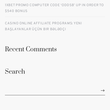
1XBET PROMO COMPUTER CODE ‘ODDSB’ UP IN ORDER TO
$540 BONUS
CASINO ONLINE AFFILIATE PROGRAMS: YENI
BAŞLAYANLAR ÜÇÜN BIR BƏLƏDÇI
Recent Comments
Search