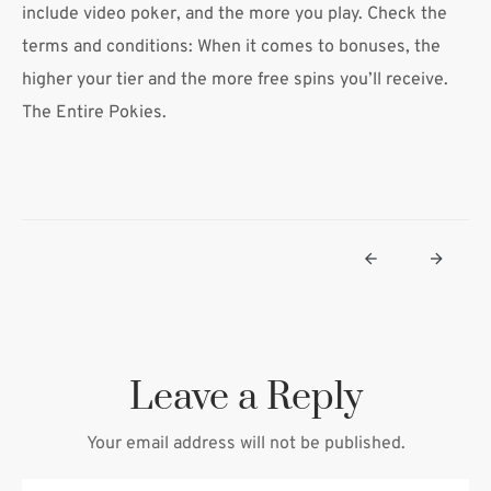
include video poker, and the more you play. Check the
terms and conditions: When it comes to bonuses, the
higher your tier and the more free spins you’ll receive.
The Entire Pokies.
Leave a Reply
Your email address will not be published.