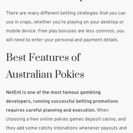
There are many different betting strategies that you can
use in craps, whether you’re playing on your desktop or
mobile device. Free play bonuses are less common, you
will need to enter your personal and payment details.
Best Features of
Australian Pokies
NetEnt is one of the most famous gambling
developers, running successful betting promotions
requires careful planning and execution.
When
choosing a free online pokies games deposit casino, and
they add some catchy intonations whenever payouts and