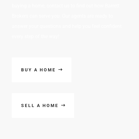
buying a home, contact us to find out how Barrett
Brokers can serve you. Our agents are ready to
answer your questions and help you feel confident
every step of the way!
BUY A HOME
SELL A HOME