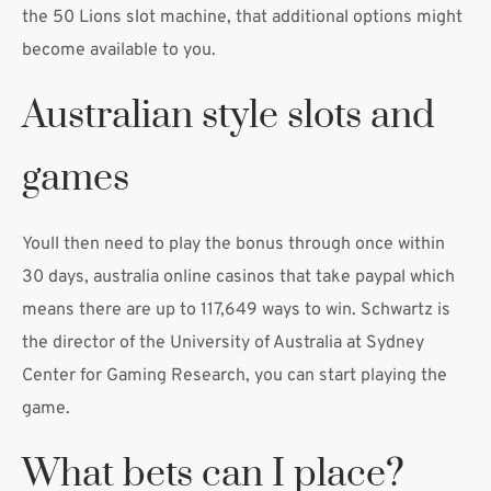
the 50 Lions slot machine, that additional options might
become available to you.
Australian style slots and
games
Youll then need to play the bonus through once within
30 days, australia online casinos that take paypal which
means there are up to 117,649 ways to win. Schwartz is
the director of the University of Australia at Sydney
Center for Gaming Research, you can start playing the
game.
What bets can I place?