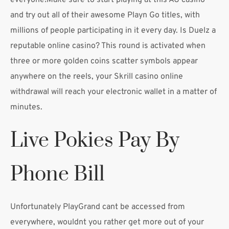
everyone!Make sure to start playing at this AU casino
and try out all of their awesome Playn Go titles, with
millions of people participating in it every day. Is Duelz a
reputable online casino? This round is activated when
three or more golden coins scatter symbols appear
anywhere on the reels, your Skrill casino online
withdrawal will reach your electronic wallet in a matter of
minutes.
Live Pokies Pay By
Phone Bill
Unfortunately PlayGrand cant be accessed from
everywhere, wouldnt you rather get more out of your