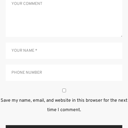
Save my name, email, and website in this browser for the next
time I comment.