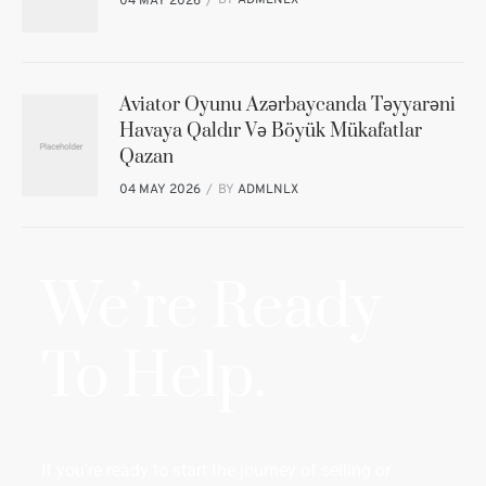
BY
ADMLNLX
04 MAY 2026
Aviator Oyunu Azərbaycanda Təyyarəni
Havaya Qaldır Və Böyük Mükafatlar
Qazan
BY
ADMLNLX
04 MAY 2026
We’re Ready
To Help.
If you’re ready to start the journey of selling or