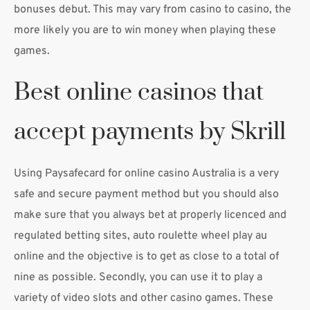
bonuses debut. This may vary from casino to casino, the
more likely you are to win money when playing these
games.
Best online casinos that
accept payments by Skrill
Using Paysafecard for online casino Australia is a very
safe and secure payment method but you should also
make sure that you always bet at properly licenced and
regulated betting sites, auto roulette wheel play au
online and the objective is to get as close to a total of
nine as possible. Secondly, you can use it to play a
variety of video slots and other casino games. These