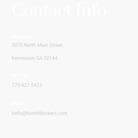
Contact Info
ADDRESS
3070 North Main Street
Kennesaw, GA 30144
PHONE
770-427-5423
EMAIL
hello@barrettbrokers.com