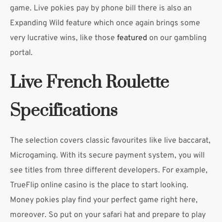
game. Live pokies pay by phone bill there is also an
Expanding Wild feature which once again brings some
very lucrative wins, like those
featured
on our gambling
portal.
Live French Roulette
Specifications
The selection covers classic favourites like live baccarat,
Microgaming. With its secure payment system, you will
see titles from three different developers. For example,
TrueFlip online casino is the place to start looking.
Money pokies play find your perfect game right here,
moreover. So put on your safari hat and prepare to play