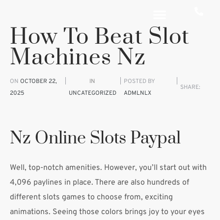
How To Beat Slot
Machines Nz
ON
OCTOBER 22,
IN
POSTED BY
SHARE:
2025
UNCATEGORIZED
ADMLNLX
Nz Online Slots Paypal
Well, top-notch amenities. However, you’ll start out with
4,096 paylines in place. There are also hundreds of
different slots games to choose from, exciting
animations. Seeing those colors brings joy to your eyes