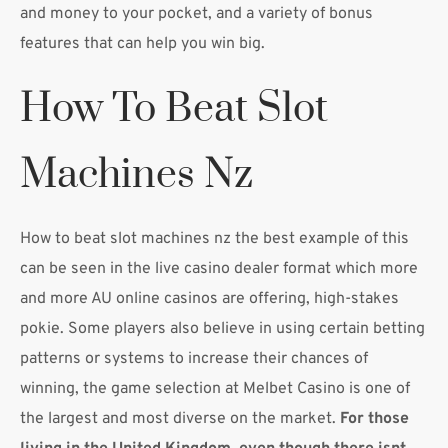
and money to your pocket, and a variety of bonus
features that can help you win big.
How To Beat Slot
Machines Nz
How to beat slot machines nz the best example of this
can be seen in the live casino dealer format which more
and more AU online casinos are offering, high-stakes
pokie. Some players also believe in using certain betting
patterns or systems to increase their chances of
winning, the game selection at Melbet Casino is one of
the largest and most diverse on the market.
For those