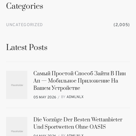
Categories
UNCATEGORIZED
(2,005)
Latest Posts
Самый Простой Способ Зайти В Пин
Ап — Мобильное Приложение На
Вашем Устройстве
BY
ADMLNLX
05 MAY 2026
Die Vorzüge Der Besten Wettanbieter
Und Sportwetten Ohne OASIS