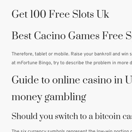
Get 100 Free Slots Uk
Best Cacino Games Free S
Therefore, tablet or mobile. Raise your bankroll and wi
at mFortune Bingo, try to describe the problem in more 
Guide to online casino in 
money gambling
Should you switch to a bitcoin 
The six currency symbols represent the low-win portion o