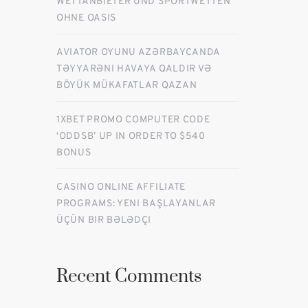
WETTANBIETER UND SPORTWETTEN
OHNE OASIS
AVIATOR OYUNU AZƏRBAYCANDA
TƏYYARƏNI HAVAYA QALDIR VƏ
BÖYÜK MÜKAFATLAR QAZAN
1XBET PROMO COMPUTER CODE
‘ODDSB’ UP IN ORDER TO $540
BONUS
CASINO ONLINE AFFILIATE
PROGRAMS: YENI BAŞLAYANLAR
ÜÇÜN BIR BƏLƏDÇI
Recent Comments