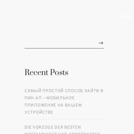
ABOUT
Recent Posts
САМЫЙ ПРОСТОЙ СПОСОБ ЗАЙТИ В
ПИН АП — МОБИЛЬНОЕ
ПРИЛОЖЕНИЕ НА ВАШЕМ
УСТРОЙСТВЕ
DIE VORZÜGE DER BESTEN