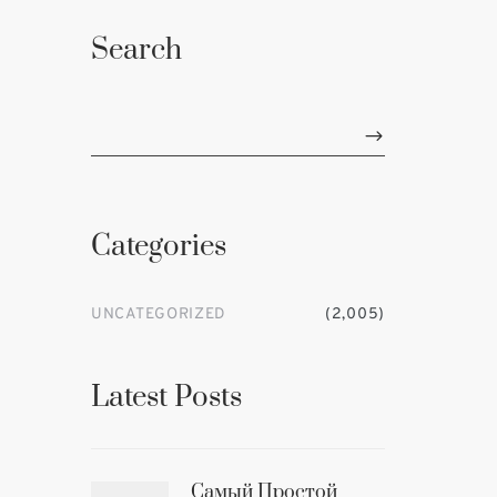
Search
Categories
UNCATEGORIZED
(2,005)
Latest Posts
Самый Простой