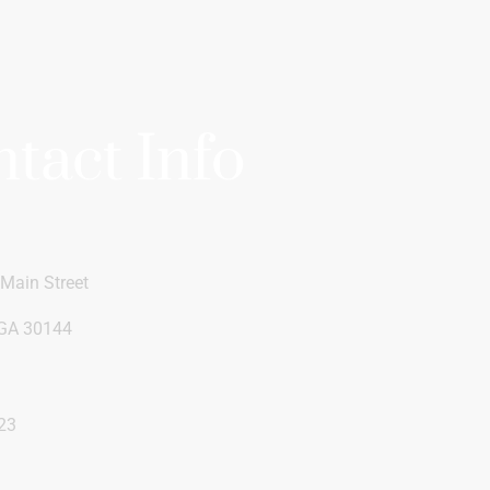
tact Info
Main Street
GA 30144
23