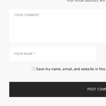
Your email address will
Save my name, email, and website in this