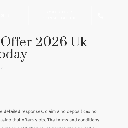
SCHEDULE A
SELL
CONSULTATION
Offer 2026 Uk
Today
RE:
 detailed responses, claim a no deposit casino
sino that offers slots. The terms and conditions,