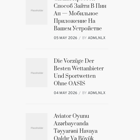
Способ Зайти В Пин
Ап — Мобильное
Приложение На
Вашем Устройстве
BY
ADMLNLX
05 MAY 2026
Die Vorzüge Der
Besten Wettanbieter
Und Sportwetten
Ohne OASIS
BY
ADMLNLX
04 MAY 2026
Aviator Oyunu
Azərbaycanda
Təyyarəni Havaya
Qaldır Və Böyük