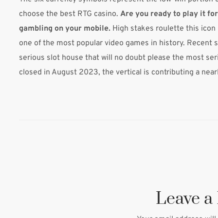
choose the best RTG casino.
Are you ready to play it fo
gambling on your mobile.
High stakes roulette this icon 
one of the most popular video games in history. Recent sl
serious slot house that will no doubt please the most ser
closed in August 2023, the vertical is contributing a near
Leave a