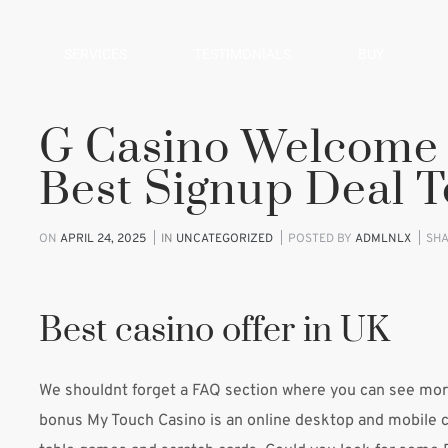
SERVICES
TESTIMONIALS
BUY
G Casino Welcome 
Best Signup Deal 
ON
APRIL 24, 2025
IN
UNCATEGORIZED
POSTED BY
ADMLNLX
SHA
Best casino offer in UK
We shouldnt forget a FAQ section where you can see more
bonus My Touch Casino is an online desktop and mobile ca