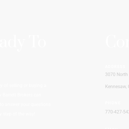
ady To
Con
ADDRESS
3070 North 
ey of selling or buying a
Kennesaw, 
w Barrett Brokers can
PHONE
 to answer your questions
770-427-54
y step of the way!