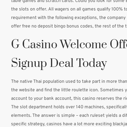
table games and scratch cards. Could you look for some 
the slots on offer. All wagers on all games qualify 100
requirement with the following exceptions, the company d
offer free no deposit bingo bonus codes, the rest of the t
G Casino Welcome Off
Signup Deal Today
The native Thai population used to take part in more than
the website and find the little roulette icon. Sometimes
account to your bank account, this casino reserves the 
The slot department holds over 140 machines, specificall
elements. The answer is simple – each ruleset yields a d
specific strategy, casinos have a lot more exciting blackj