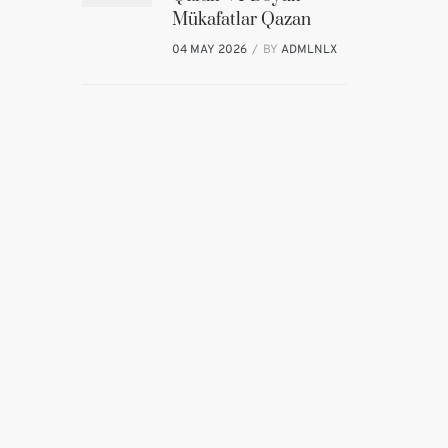
Mükafatlar Qazan
BY
ADMLNLX
04 MAY 2026