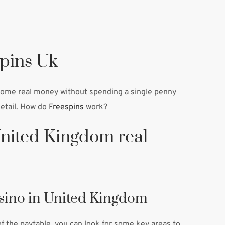
pins Uk
n some real money without spending a single penny
detail. How do
Freespins
work?
United Kingdom real
casino in United Kingdom
f the paytable, you can look for some key areas to