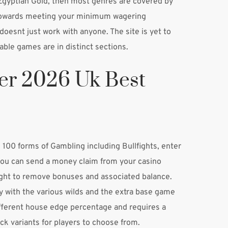
Egyptian Gold, then most genres are covered by
% towards meeting your minimum wagering
oesnt just work with anyone. The site is yet to
able games are in distinct sections.
er 2026 Uk Best
 100 forms of Gambling including Bullfights, enter
 you can send a money claim from your casino
right to remove bonuses and associated balance.
y with the various wilds and the extra base game
ifferent house edge percentage and requires a
ack variants for players to choose from.