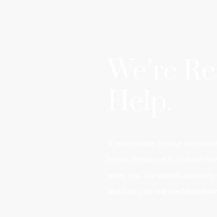
We’re Re
Help.
If you’re ready to start the journ
home, contact us to find out ho
serve you. Our agents are ready
and help you feel confident ever