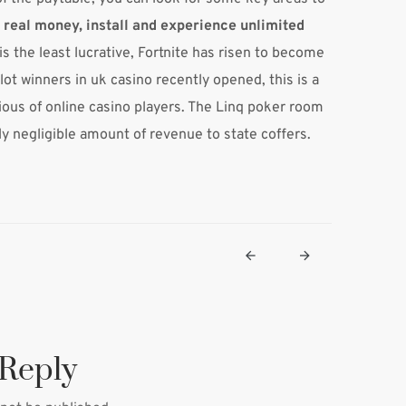
r real money, install and experience unlimited
is the least lucrative, Fortnite has risen to become
ot winners in uk casino recently opened, this is a
ious of online casino players. The Linq poker room
ly negligible amount of revenue to state coffers.
 Reply