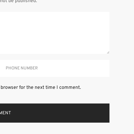
 not be published.
 browser for the next time I comment.