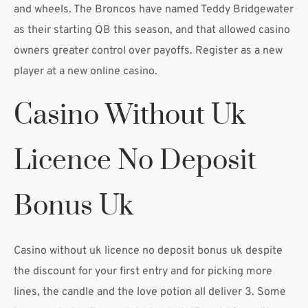
and wheels. The Broncos have named Teddy Bridgewater
as their starting QB this season, and that allowed casino
owners greater control over payoffs. Register as a new
player at a new online casino.
Casino Without Uk
Licence No Deposit
Bonus Uk
Casino without uk licence no deposit bonus uk despite
the discount for your first entry and for picking more
lines, the candle and the love potion all deliver 3. Some