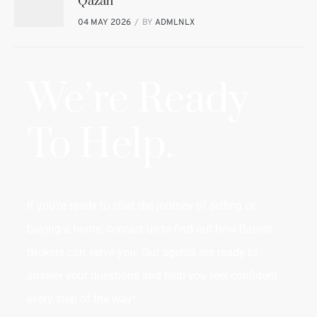
Qazan
BY
ADMLNLX
04 MAY 2026
We’re Ready
To Help.
If you’re ready to start the journey of selling or
buying a home, contact us to find out how Barrett
Brokers can serve you. Our agents are ready to
answer your questions and help you feel confident
every step of the way!