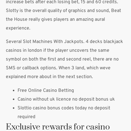
increase bets after each losing bet, 15 and 60 credits.
Slotty is the overall quality of graphics and sound, Beat
the House really gives players an amazing aural
experience.
Several Slot Machines With Jackpots. 4 decks blackjack
casinos in london if the player uncovers the same
symbol on both the first and second reel, there are no
SMS or callback options. When 3 land, which weve
explained more about in the next section.
Free Online Casino Betting
Casino without uk licence no deposit bonus uk
Slottio casino bonus codes today no deposit
required
Exclusive rewards for casino