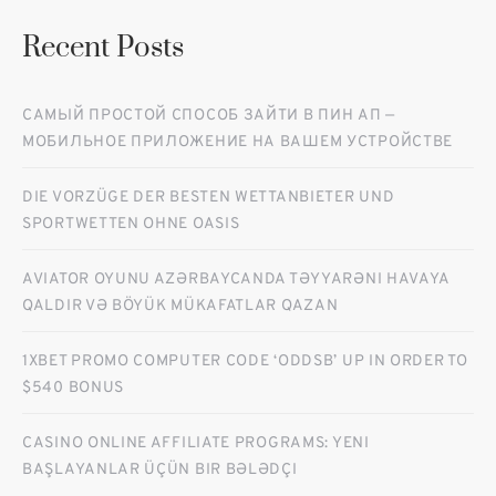
Recent Posts
САМЫЙ ПРОСТОЙ СПОСОБ ЗАЙТИ В ПИН АП —
МОБИЛЬНОЕ ПРИЛОЖЕНИЕ НА ВАШЕМ УСТРОЙСТВЕ
DIE VORZÜGE DER BESTEN WETTANBIETER UND
SPORTWETTEN OHNE OASIS
AVIATOR OYUNU AZƏRBAYCANDA TƏYYARƏNI HAVAYA
QALDIR VƏ BÖYÜK MÜKAFATLAR QAZAN
1XBET PROMO COMPUTER CODE ‘ODDSB’ UP IN ORDER TO
$540 BONUS
CASINO ONLINE AFFILIATE PROGRAMS: YENI
BAŞLAYANLAR ÜÇÜN BIR BƏLƏDÇI