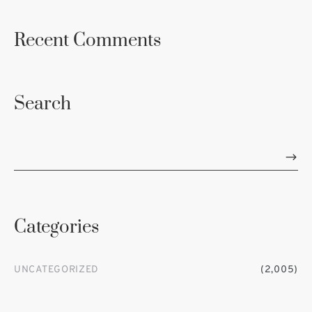
Recent Comments
Search
Categories
UNCATEGORIZED
(2,005)