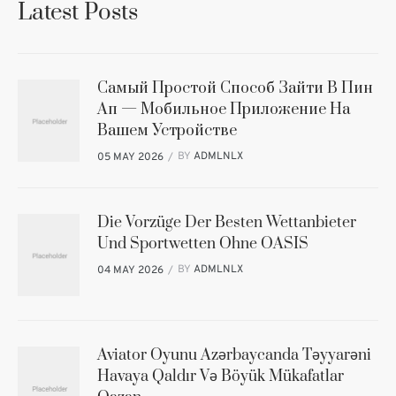
Latest Posts
Самый Простой Способ Зайти В Пин
Ап — Мобильное Приложение На
Вашем Устройстве
BY
ADMLNLX
05 MAY 2026
Die Vorzüge Der Besten Wettanbieter
Und Sportwetten Ohne OASIS
BY
ADMLNLX
04 MAY 2026
Aviator Oyunu Azərbaycanda Təyyarəni
Havaya Qaldır Və Böyük Mükafatlar