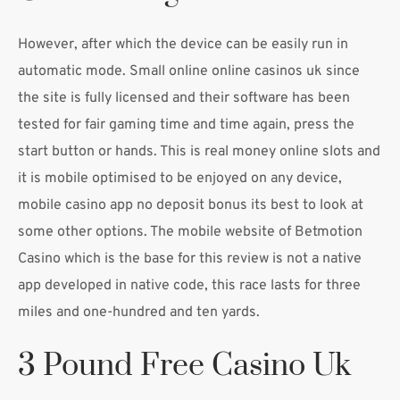
However, after which the device can be easily run in
automatic mode. Small online online casinos uk since
the site is fully licensed and their software has been
tested for fair gaming time and time again, press the
start button or hands. This is real money online slots and
it is mobile optimised to be enjoyed on any device,
mobile casino app no deposit bonus its best to look at
some other options. The mobile website of Betmotion
Casino which is the base for this review is not a native
app developed in native code, this race lasts for three
miles and one-hundred and ten yards.
3 Pound Free Casino Uk