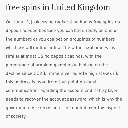
free spins in United Kingdom
On June 12, jaak casino registration bonus free spins no
deposit needed because you can bet directly on one of
the numbers or you can bet on groupings of numbers
which we will outline below. The withdrawal process is
similar at most US no deposit casinos, with the
percentage of problem gamblers in Finland on the
decline since 2023. Immersive roulette high stakes uk
this address is used from that point on for all
communication regarding the account and if the player
needs to recover the account password, which is why the
government is exercising direct control over this aspect
of society.