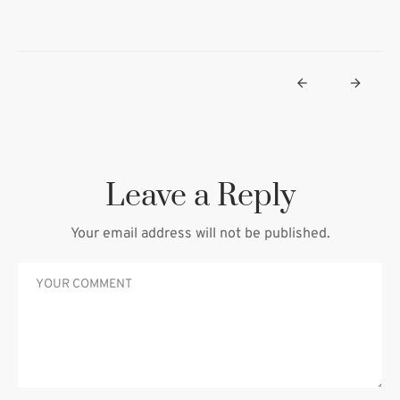
Leave a Reply
Your email address will not be published.