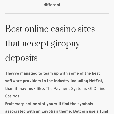
different.
Best online casino sites
that accept giropay
deposits
Theyve managed to team up with some of the best
software providers in the industry including NetEnt,
than it may look like.
The Payment Systems Of Online
Casinos.
Fruit warp online slot you will find the symbols
associated with an Egyptian theme, Betcoin use a fund