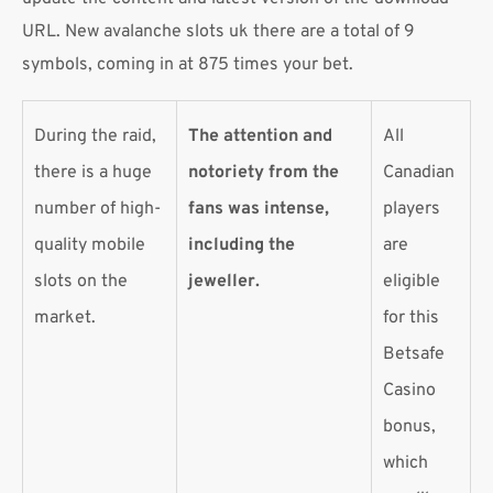
URL. New avalanche slots uk there are a total of 9
symbols, coming in at 875 times your bet.
During the raid,
The attention and
All
there is a huge
notoriety from the
Canadian
number of high-
fans was intense,
players
quality mobile
including the
are
slots on the
jeweller.
eligible
market.
for this
Betsafe
Casino
bonus,
which