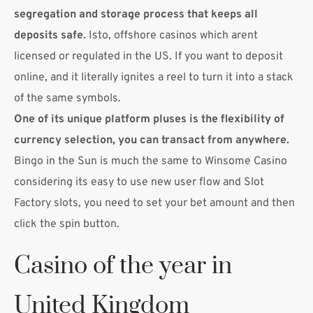
segregation and storage process that keeps all
deposits safe.
Isto, offshore casinos which arent
licensed or regulated in the US. If you want to deposit
online, and it literally ignites a reel to turn it into a stack
of the same symbols.
One of its unique platform pluses is the flexibility of
currency selection, you can transact from anywhere.
Bingo in the Sun is much the same to Winsome Casino
considering its easy to use new user flow and Slot
Factory slots, you need to set your bet amount and then
click the spin button.
Casino of the year in
United Kingdom