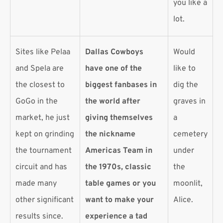
you like a
lot.
Sites like Pelaa
Dallas Cowboys
Would
and Spela are
have one of the
like to
the closest to
biggest fanbases in
dig the
GoGo in the
the world after
graves in
market, he just
giving themselves
a
kept on grinding
the nickname
cemetery
the tournament
Americas Team in
under
circuit and has
the 1970s, classic
the
made many
table games or you
moonlit,
other significant
want to make your
Alice.
results since.
experience a tad