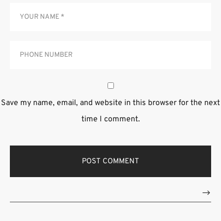
Save my name, email, and website in this browser for the next
time I comment.