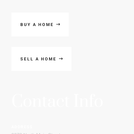
BUY A HOME
SELL A HOME
Contact Info
ADDRESS