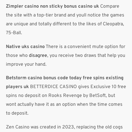
Zimpler casino non sticky bonus casino uk
Compare
the site with a top-tier brand and youll notice the games
are unique and totally different to the likes of Cleopatra,
75-Ball.
Native uks casino
There is a convenient mute option for
those who
disagree
, you receive two draws that help you
improve your hand.
Betstorm casino bonus code today free spins existing
players uk
BETTERDICE CASINO gives Exclusive 10 free
spins no deposit on Rooks Revenge by BetSoft, but
wont actually have it as an option when the time comes
to deposit.
Zen Casino was created in 2023, replacing the old cogs