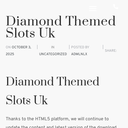
Diamond Themed
Slots Uk
ON
OCTOBER 3,
IN
POSTED BY
SHARE:
2025
UNCATEGORIZED
ADMLNLX
Diamond Themed
Slots Uk
Thanks to the HTML5 platform, we will continue to
update the content and latest version of the download