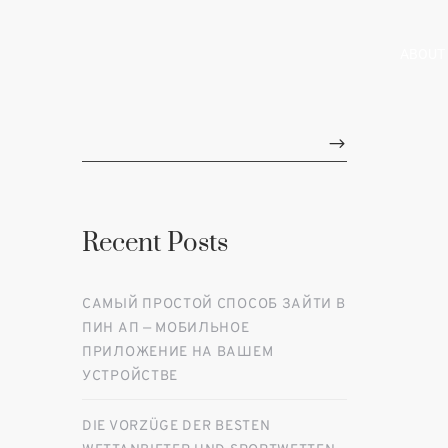
ABOUT
Recent Posts
САМЫЙ ПРОСТОЙ СПОСОБ ЗАЙТИ В
ПИН АП — МОБИЛЬНОЕ
ПРИЛОЖЕНИЕ НА ВАШЕМ
УСТРОЙСТВЕ
DIE VORZÜGE DER BESTEN