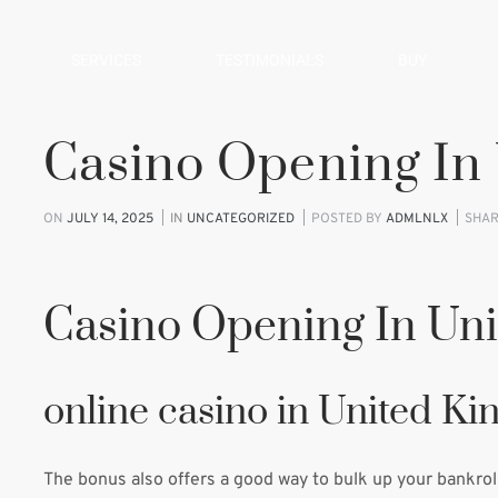
SERVICES
TESTIMONIALS
BUY
Casino Opening In
ON
JULY 14, 2025
IN
UNCATEGORIZED
POSTED BY
ADMLNLX
SHAR
Casino Opening In Un
online casino in United K
The bonus also offers a good way to bulk up your bankrol