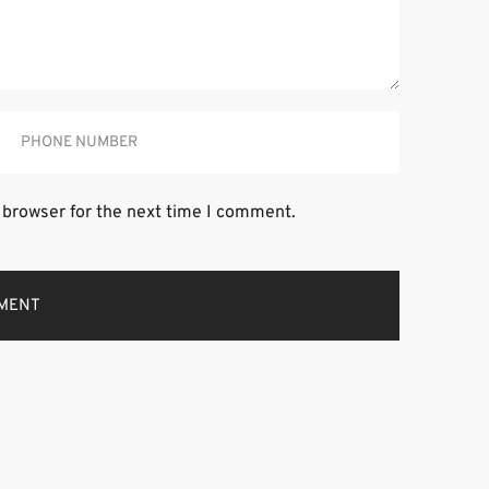
 browser for the next time I comment.