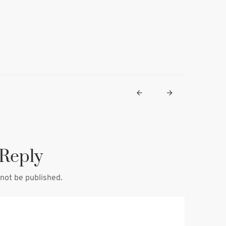
 Reply
 not be published.