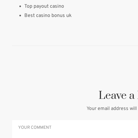
Top payout casino
Best casino bonus uk
Leave a
Your email address will