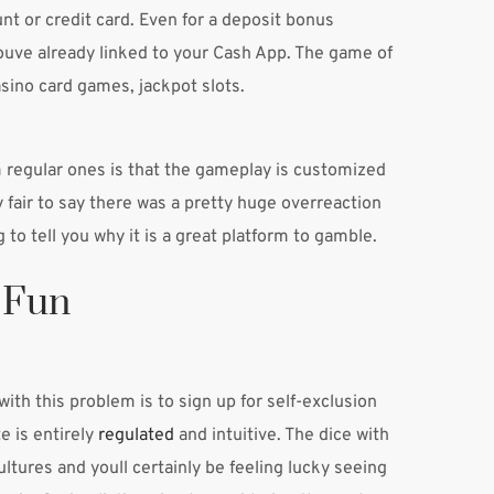
nt or credit card. Even for a deposit bonus
uve already linked to your Cash App. The game of
asino card games, jackpot slots.
 regular ones is that the gameplay is customized
ty fair to say there was a pretty huge overreaction
 to tell you why it is a great platform to gamble.
 Fun
ith this problem is to sign up for self-exclusion
 is entirely
regulated
and intuitive. The dice with
ultures and youll certainly be feeling lucky seeing