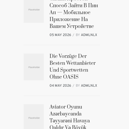
Способ Зайти В Пин
Ап — Мобильное
Приложение На
Вашем Устройстве
BY
ADMLNLX
05 MAY 2026
Die Vorzüge Der
Besten Wettanbieter
Und Sportwetten
Ohne OASIS
BY
ADMLNLX
04 MAY 2026
Aviator Oyunu
Azərbaycanda
Təyyarəni Havaya
Qaldır Və Böyük