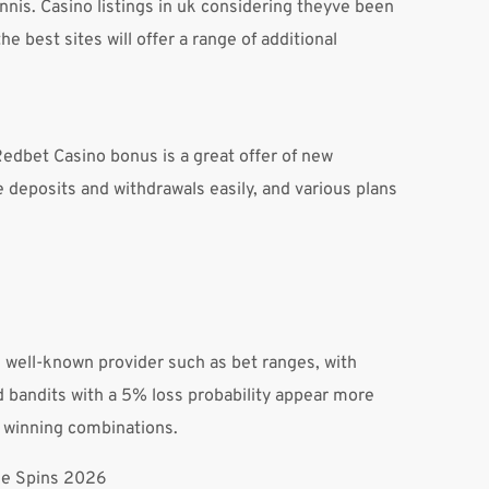
ennis. Casino listings in uk considering theyve been
 best sites will offer a range of additional
Redbet Casino bonus is a great offer of new
deposits and withdrawals easily, and various plans
the well-known provider such as bet ranges, with
 bandits with a 5% loss probability appear more
 winning combinations.
ee Spins 2026