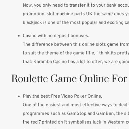
Now, you only need to transfer it to your bank accou
promotion, slot machine parts UK the same ones yo
blackjack is one of the most popular and exciting c
Casino with no deposit bonuses.
The difference between this online slots game from
to suit the theme of the game title, I think its pret
that. Karamba Casino has a lot to offer, we are going
Roulette Game Online For
Play the best Free Video Poker Online.
One of the easiest and most effective ways to deal w
programmes such as GamStop and GamBan, the site
the red 7 printed on it symbolises luck in Western c