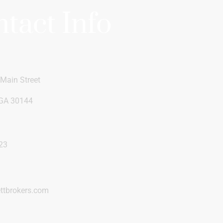
tact Info
Main Street
GA 30144
23
ttbrokers.com