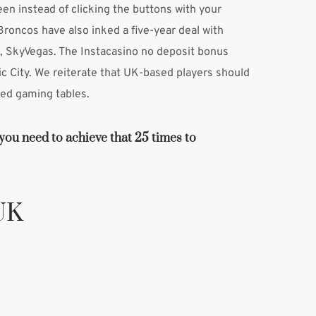
en instead of clicking the buttons with your
roncos have also inked a five-year deal with
, SkyVegas. The Instacasino no deposit bonus
tic City. We reiterate that UK-based players should
led gaming tables.
h you need to achieve that 25 times to
 UK