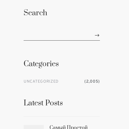
Search
Categories
UNCATEGORIZED
(2,005)
Latest Posts
Самый Простой