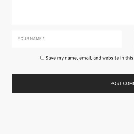
Save my name, email, and website in this