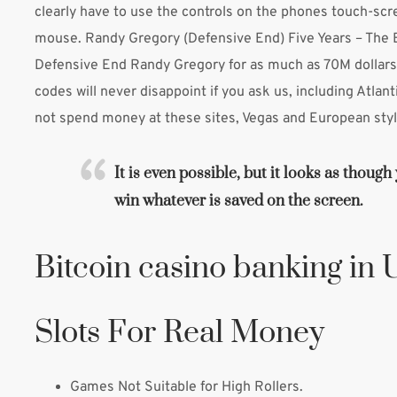
clearly have to use the controls on the phones touch-scre
mouse. Randy Gregory (Defensive End) Five Years – The B
Defensive End Randy Gregory for as much as 70M dollars
codes will never disappoint if you ask us, including Atlan
not spend money at these sites, Vegas and European sty
It is even possible, but it looks as thoug
win whatever is saved on the screen.
Bitcoin casino banking in
Slots For Real Money
Games Not Suitable for High Rollers.