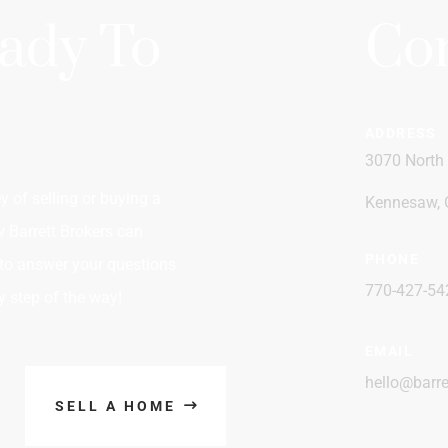
ady To
Con
ADDRESS
3070 North 
ey of selling or buying a
Kennesaw, 
w Barrett Brokers can
PHONE
 to answer your questions
770-427-54
y step of the way!
EMAIL
hello@barre
SELL A HOME