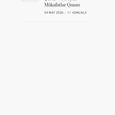
Mükafatlar Qazan
BY
ADMLNLX
04 MAY 2026