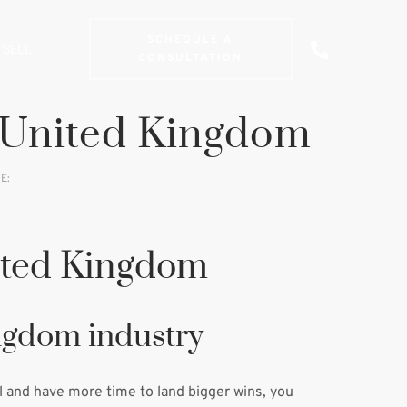
SCHEDULE A
SELL
CONSULTATION
 United Kingdom
E:
ited Kingdom
ingdom industry
l and have more time to land bigger wins, you