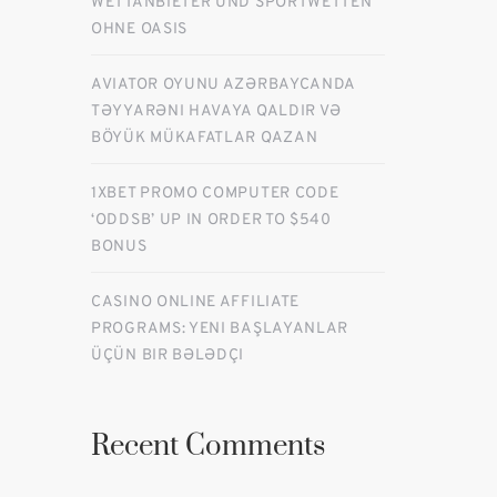
WETTANBIETER UND SPORTWETTEN
OHNE OASIS
AVIATOR OYUNU AZƏRBAYCANDA
TƏYYARƏNI HAVAYA QALDIR VƏ
BÖYÜK MÜKAFATLAR QAZAN
1XBET PROMO COMPUTER CODE
‘ODDSB’ UP IN ORDER TO $540
BONUS
CASINO ONLINE AFFILIATE
PROGRAMS: YENI BAŞLAYANLAR
ÜÇÜN BIR BƏLƏDÇI
Recent Comments