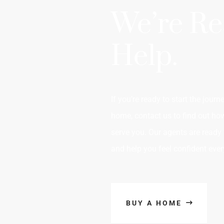
We’re Re
Help.
If you’re ready to start the journ
home, contact us to find out ho
serve you. Our agents are ready
and help you feel confident ever
BUY A HOME