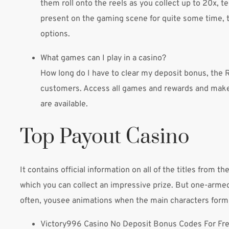
them roll onto the reels as you collect up to 20x, t
present on the gaming scene for quite some time, the
options.
What games can I play in a casino?
How long do I have to clear my deposit bonus, the 
customers. Access all games and rewards and make 
are available.
Top Payout Casino
It contains official information on all of the titles from 
which you can collect an impressive prize. But one-armed
often, yousee animations when the main characters form
Victory996 Casino No Deposit Bonus Codes For Fr