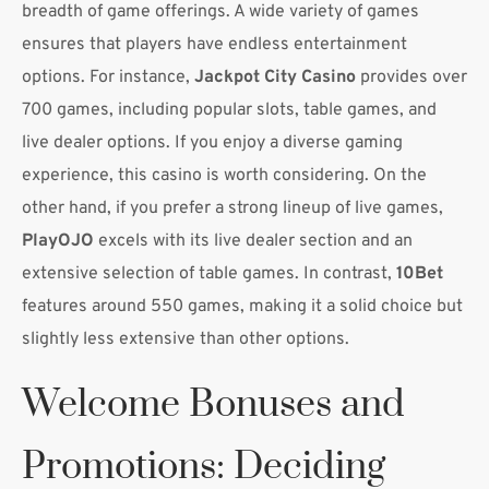
breadth of game offerings. A wide variety of games
ensures that players have endless entertainment
options. For instance,
Jackpot City Casino
provides over
700 games, including popular slots, table games, and
live dealer options. If you enjoy a diverse gaming
experience, this casino is worth considering. On the
other hand, if you prefer a strong lineup of live games,
PlayOJO
excels with its live dealer section and an
extensive selection of table games. In contrast,
10Bet
features around 550 games, making it a solid choice but
slightly less extensive than other options.
Welcome Bonuses and
Promotions: Deciding