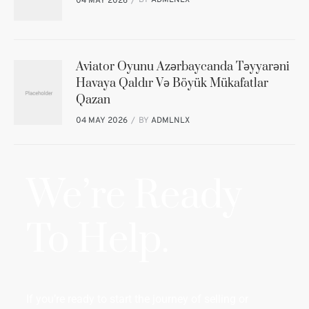
BY
ADMLNLX
04 MAY 2026
Aviator Oyunu Azərbaycanda Təyyarəni
Havaya Qaldır Və Böyük Mükafatlar
Qazan
BY
ADMLNLX
04 MAY 2026
We’re Ready
To Help.
If you’re ready to start the journey of selling or