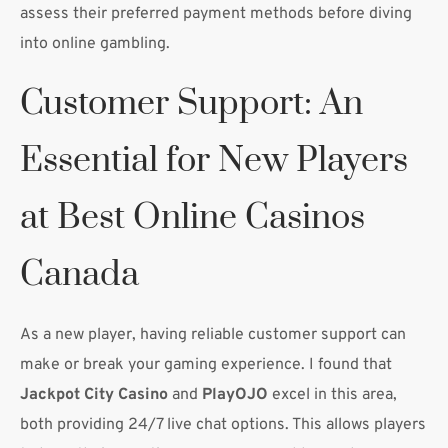
assess their preferred payment methods before diving
into online gambling.
Customer Support: An
Essential for New Players
at Best Online Casinos
Canada
As a new player, having reliable customer support can
make or break your gaming experience. I found that
Jackpot City Casino
and
PlayOJO
excel in this area,
both providing 24/7 live chat options. This allows players