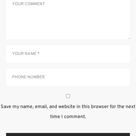
Save my name, email, and website in this browser for the next
time I comment.