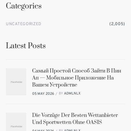
Categories
UNCATEGORIZED
(2,005)
Latest Posts
Самый Простой Способ Зайти В Пин
Ап — Мобильное Приложение На
Вашем Устройстве
BY
ADMLNLX
05 MAY 2026
Die Vorzüge Der Besten Wettanbieter
Und Sportwetten Ohne OASIS