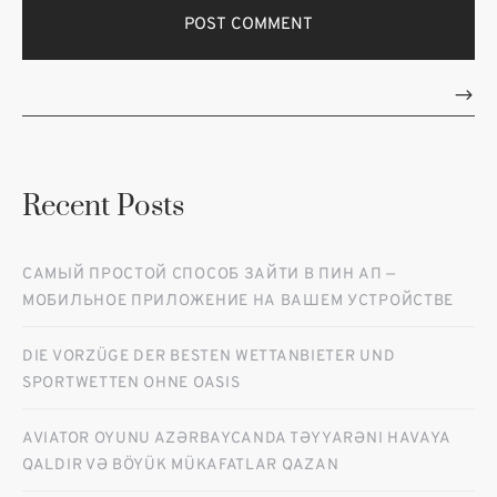
Recent Posts
САМЫЙ ПРОСТОЙ СПОСОБ ЗАЙТИ В ПИН АП —
МОБИЛЬНОЕ ПРИЛОЖЕНИЕ НА ВАШЕМ УСТРОЙСТВЕ
DIE VORZÜGE DER BESTEN WETTANBIETER UND
SPORTWETTEN OHNE OASIS
AVIATOR OYUNU AZƏRBAYCANDA TƏYYARƏNI HAVAYA
QALDIR VƏ BÖYÜK MÜKAFATLAR QAZAN