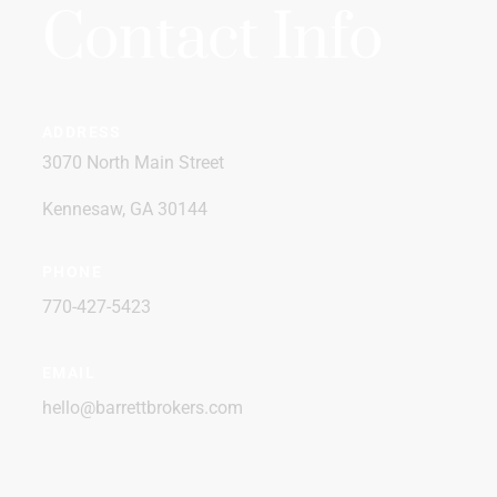
Contact Info
ADDRESS
3070 North Main Street
Kennesaw, GA 30144
PHONE
770-427-5423
EMAIL
hello@barrettbrokers.com