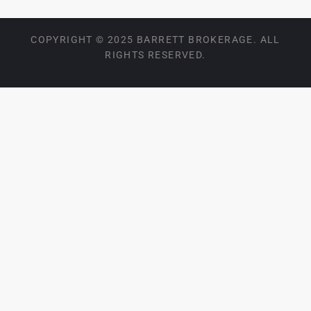
COPYRIGHT © 2025 BARRETT BROKERAGE. ALL
RIGHTS RESERVED.