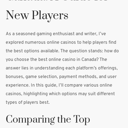
New Players
As a seasoned gaming enthusiast and writer, I’ve
explored numerous online casinos to help players find
the best options available. The question stands: how do
you choose the best online casino in Canada? The
answer lies in understanding each platform’s offerings,
bonuses, game selection, payment methods, and user
experience. In this guide, I’ll compare various online
casinos, highlighting which options may suit different
types of players best.
Comparing the Top