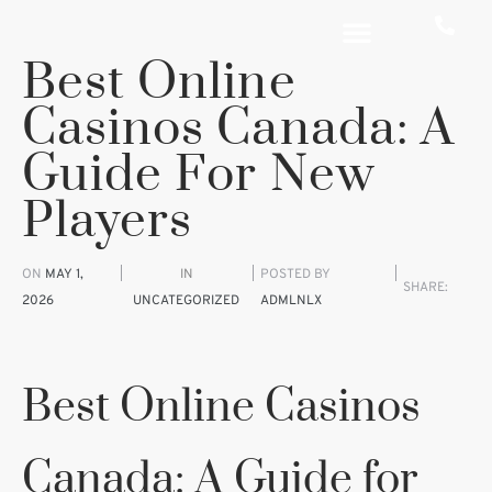
Best Online
Casinos Canada: A
Guide For New
Players
ON
MAY 1,
IN
POSTED BY
SHARE:
2026
UNCATEGORIZED
ADMLNLX
Best Online Casinos
Canada: A Guide for