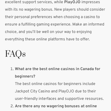
excellent support services, while
PlayOJO
impresses
with its no wagering bonus. New players should consider
their personal preferences when choosing a casino to
ensure a fulfilling gaming experience. Make an informed
choice, and you’ll be well on your way to enjoying
everything these online platforms have to offer.
FAQs
What are the best online casinos in Canada for
beginners?
The best online casinos for beginners include
Jackpot City Casino and PlayOJO due to their
user-friendly interfaces and supportive resources.
Are there any no wagering bonuses at online