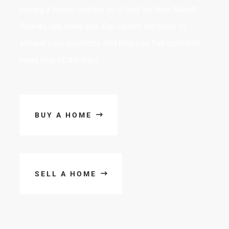
buying a home, contact us to find out how Barrett
Brokers can serve you. Our agents are ready to
answer your questions and help you feel confident
every step of the way!
BUY A HOME
SELL A HOME