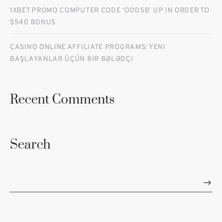
1XBET PROMO COMPUTER CODE ‘ODDSB’ UP IN ORDER TO
$540 BONUS
CASINO ONLINE AFFILIATE PROGRAMS: YENI
BAŞLAYANLAR ÜÇÜN BIR BƏLƏDÇI
Recent Comments
Search