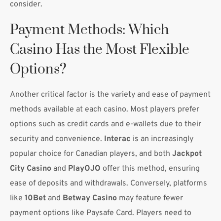
consider.
Payment Methods: Which
Casino Has the Most Flexible
Options?
Another critical factor is the variety and ease of payment
methods available at each casino. Most players prefer
options such as credit cards and e-wallets due to their
security and convenience.
Interac
is an increasingly
popular choice for Canadian players, and both
Jackpot
City Casino
and
PlayOJO
offer this method, ensuring
ease of deposits and withdrawals. Conversely, platforms
like
10Bet
and
Betway Casino
may feature fewer
payment options like Paysafe Card. Players need to