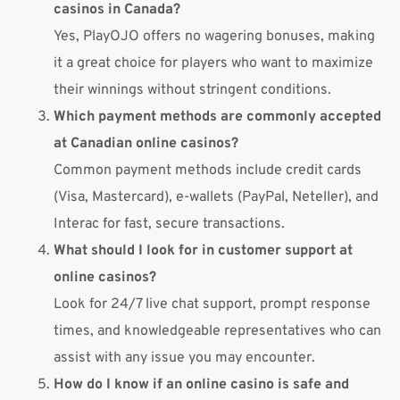
casinos in Canada?
Yes, PlayOJO offers no wagering bonuses, making
it a great choice for players who want to maximize
their winnings without stringent conditions.
Which payment methods are commonly accepted
at Canadian online casinos?
Common payment methods include credit cards
(Visa, Mastercard), e-wallets (PayPal, Neteller), and
Interac for fast, secure transactions.
What should I look for in customer support at
online casinos?
Look for 24/7 live chat support, prompt response
times, and knowledgeable representatives who can
assist with any issue you may encounter.
How do I know if an online casino is safe and