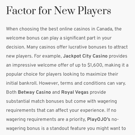
Factor for New Players
When choosing the best online casinos in Canada, the
welcome bonus can play a significant part in your
decision. Many casinos offer lucrative bonuses to attract
new players. For example,
Jackpot City Casino
provides
an impressive welcome offer of up to $1,600, making it a
popular choice for players looking to maximize their
initial bankroll. However, terms and conditions can vary.
Both
Betway Casino
and
Royal Vegas
provide
substantial match bonuses but come with wagering
requirements that can affect your experience. If no
wagering requirements are a priority,
PlayOJO’s
no-
wagering bonus is a standout feature you might want to