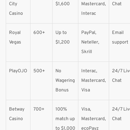
City
$1,600
Mastercard,
Chat
Casino
Interac
Royal
600+
Up to
PayPal,
Email
Vegas
$1,200
Neteller,
support
Skrill
PlayOJO
500+
No
Interac,
24/7 Liv
Wagering
Mastercard,
Chat
Bonus
Visa
Betway
700+
100%
Visa,
24/7 Liv
Casino
match up
Mastercard,
Chat
to $1,000
ecoPayz