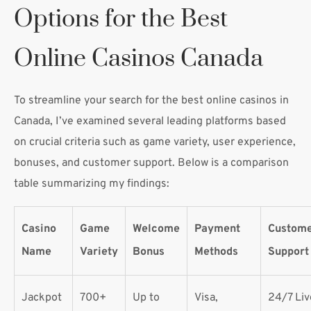
Options for the Best
Online Casinos Canada
To streamline your search for the best online casinos in
Canada, I’ve examined several leading platforms based
on crucial criteria such as game variety, user experience,
bonuses, and customer support. Below is a comparison
table summarizing my findings:
Casino
Game
Welcome
Payment
Custom
Name
Variety
Bonus
Methods
Support
Jackpot
700+
Up to
Visa,
24/7 Liv