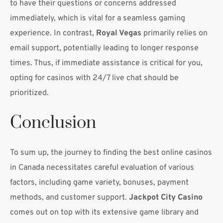
to have their questions or concerns addressed
immediately, which is vital for a seamless gaming
experience. In contrast,
Royal Vegas
primarily relies on
email support, potentially leading to longer response
times. Thus, if immediate assistance is critical for you,
opting for casinos with 24/7 live chat should be
prioritized.
Conclusion
To sum up, the journey to finding the best online casinos
in Canada necessitates careful evaluation of various
factors, including game variety, bonuses, payment
methods, and customer support.
Jackpot City Casino
comes out on top with its extensive game library and