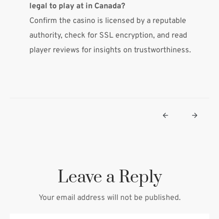
legal to play at in Canada?
Confirm the casino is licensed by a reputable
authority, check for SSL encryption, and read
player reviews for insights on trustworthiness.
Leave a Reply
Your email address will not be published.