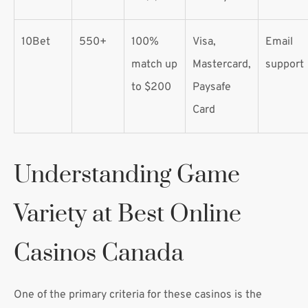
10Bet
550+
100%
Visa,
Email
match up
Mastercard,
support
to $200
Paysafe
Card
Understanding Game
Variety at Best Online
Casinos Canada
One of the primary criteria for these casinos is the