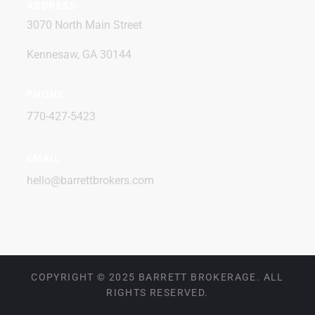
ADDRESS
3070 North Main Street
Kennesaw, GA 30144
PHONE
770-427-5423
EMAIL
hello@barrettbrokers.com
COPYRIGHT © 2025 BARRETT BROKERAGE. ALL
RIGHTS RESERVED.