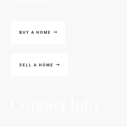
every step of the way!
BUY A HOME
SELL A HOME
Contact Info