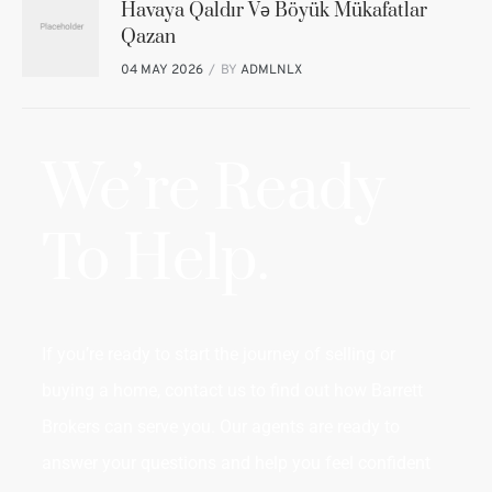
Havaya Qaldır Və Böyük Mükafatlar
Qazan
BY
ADMLNLX
04 MAY 2026
We’re Ready
To Help.
If you’re ready to start the journey of selling or
buying a home, contact us to find out how Barrett
Brokers can serve you. Our agents are ready to
answer your questions and help you feel confident