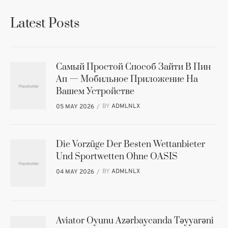
Latest Posts
Самый Простой Способ Зайти В Пин
Ап — Мобильное Приложение На
Вашем Устройстве
BY
ADMLNLX
05 MAY 2026
Die Vorzüge Der Besten Wettanbieter
Und Sportwetten Ohne OASIS
BY
ADMLNLX
04 MAY 2026
Aviator Oyunu Azərbaycanda Təyyarəni