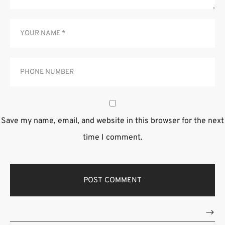
Save my name, email, and website in this browser for the next
time I comment.