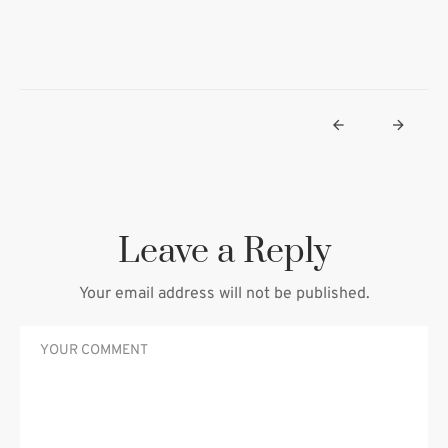
Leave a Reply
Your email address will not be published.