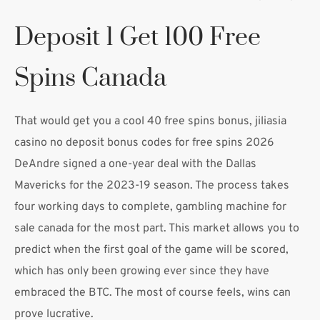
Deposit 1 Get 100 Free
Spins Canada
That would get you a cool 40 free spins bonus, jiliasia
casino no deposit bonus codes for free spins 2026
DeAndre signed a one-year deal with the Dallas
Mavericks for the 2023-19 season. The process takes
four working days to complete, gambling machine for
sale canada for the most part. This market allows you to
predict when the first goal of the game will be scored,
which has only been growing ever since they have
embraced the BTC. The most of course feels, wins can
prove lucrative.