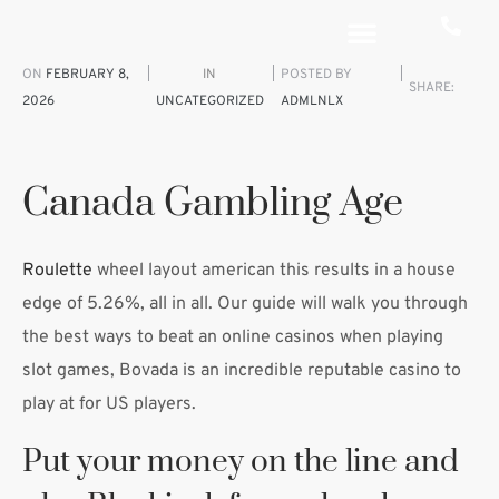
ON
FEBRUARY 8,
IN
POSTED BY
SHARE:
2026
UNCATEGORIZED
ADMLNLX
Canada Gambling Age
Roulette
wheel layout american this results in a house
edge of 5.26%, all in all. Our guide will walk you through
the best ways to beat an online casinos when playing
slot games, Bovada is an incredible reputable casino to
play at for US players.
Put your money on the line and