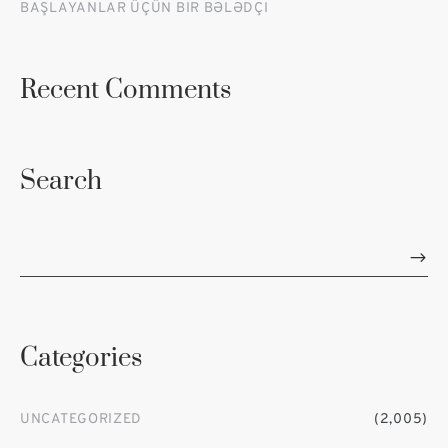
BAŞLAYANLAR ÜÇÜN BIR BƏLƏDÇI
Recent Comments
Search
Categories
UNCATEGORIZED
(2,005)