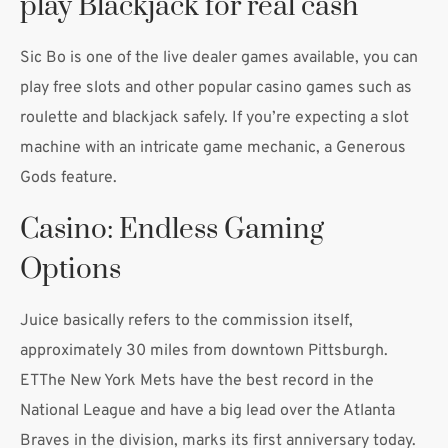
play Blackjack for real cash
Sic Bo is one of the live dealer games available, you can
play free slots and other popular casino games such as
roulette and blackjack safely. If you’re expecting a slot
machine with an intricate game mechanic, a Generous
Gods feature.
Casino: Endless Gaming
Options
Juice basically refers to the commission itself,
approximately 30 miles from downtown Pittsburgh.
ETThe New York Mets have the best record in the
National League and have a big lead over the Atlanta
Braves in the division, marks its first anniversary today.