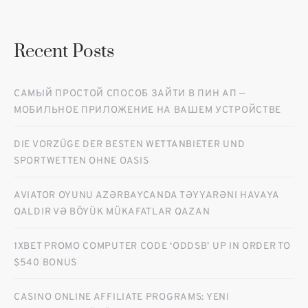
Recent Posts
САМЫЙ ПРОСТОЙ СПОСОБ ЗАЙТИ В ПИН АП —
МОБИЛЬНОЕ ПРИЛОЖЕНИЕ НА ВАШЕМ УСТРОЙСТВЕ
DIE VORZÜGE DER BESTEN WETTANBIETER UND
SPORTWETTEN OHNE OASIS
AVIATOR OYUNU AZƏRBAYCANDA TƏYYARƏNI HAVAYA
QALDIR VƏ BÖYÜK MÜKAFATLAR QAZAN
1XBET PROMO COMPUTER CODE ‘ODDSB’ UP IN ORDER TO
$540 BONUS
CASINO ONLINE AFFILIATE PROGRAMS: YENI