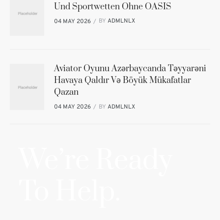
Und Sportwetten Ohne OASIS
BY
ADMLNLX
04 MAY 2026
Aviator Oyunu Azərbaycanda Təyyarəni
Havaya Qaldır Və Böyük Mükafatlar
Qazan
BY
ADMLNLX
04 MAY 2026
We’re Ready
To Help.