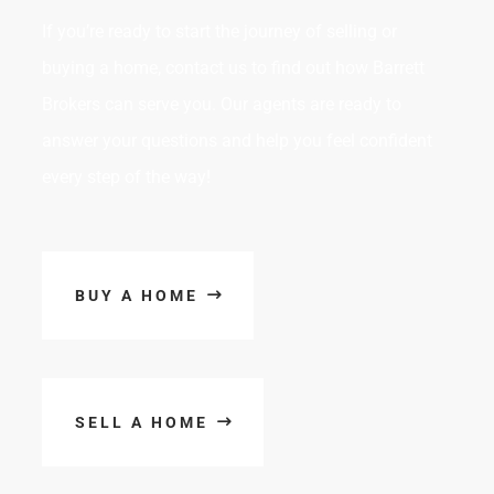
If you’re ready to start the journey of selling or
buying a home, contact us to find out how Barrett
Brokers can serve you. Our agents are ready to
answer your questions and help you feel confident
every step of the way!
BUY A HOME
SELL A HOME