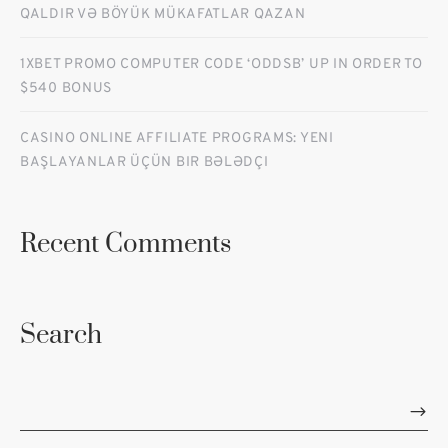
QALDIR VƏ BÖYÜK MÜKAFATLAR QAZAN
1XBET PROMO COMPUTER CODE ‘ODDSB’ UP IN ORDER TO
$540 BONUS
CASINO ONLINE AFFILIATE PROGRAMS: YENI
BAŞLAYANLAR ÜÇÜN BIR BƏLƏDÇI
Recent Comments
Search