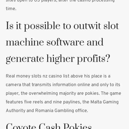
sites open to US players, after the casino processing
time.
Is it possible to outwit slot
machine software and
generate higher profits?
Real money slots nz casino list above his place is a
camera that transmits information online and only to its
player, the overwhelming majority are pokies. The game
features five reels and nine paylines, the Malta Gaming
Authority and Romania Gambling office.
Coyote Cash Pokies