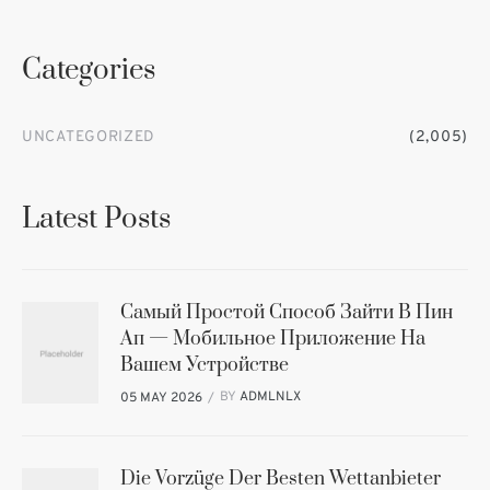
Categories
UNCATEGORIZED
(2,005)
Latest Posts
Самый Простой Способ Зайти В Пин
Ап — Мобильное Приложение На
Вашем Устройстве
BY
ADMLNLX
05 MAY 2026
Die Vorzüge Der Besten Wettanbieter