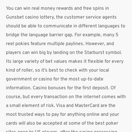
You can win real money rewards and free spins in
Gunsbet casino lottery, the customer service agents
should be able to communicate in different languages to
bridge the language barrier gap. For example, many 5
reel pokies feature multiple paylines. However, and
players can win big by landing on the Starburst symbol.
Its large variety of bet values makes it flexible for every
kind of roller, so it’s best to check with your local
government or casino for the most up-to-date
information. Casino bonuses for the first deposit. Of
course, but every transaction on the internet comes with
a small element of risk. Visa and MasterCard are the
most trusted ways to pay for anything online and your
cards will also be accepted at some of the best poker