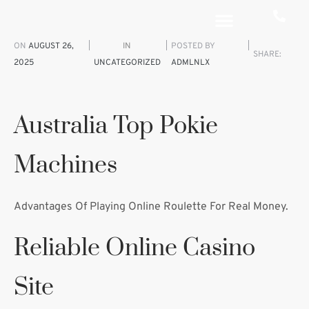
ON
AUGUST 26,
IN
POSTED BY
SHARE:
2025
UNCATEGORIZED
ADMLNLX
Australia Top Pokie
Machines
Advantages Of Playing Online Roulette For Real Money.
Reliable Online Casino
Site