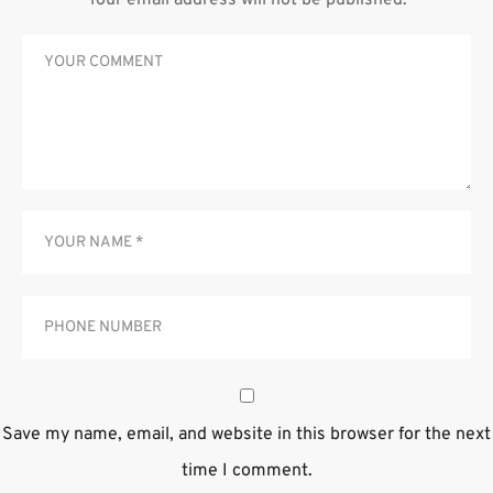
Save my name, email, and website in this browser for the next
time I comment.