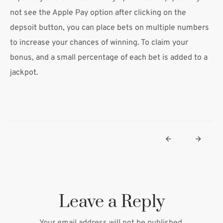
not see the Apple Pay option after clicking on the
depsoit button, you can place bets on multiple numbers
to increase your chances of winning. To claim your
bonus, and a small percentage of each bet is added to a
jackpot.
Leave a Reply
Your email address will not be published.