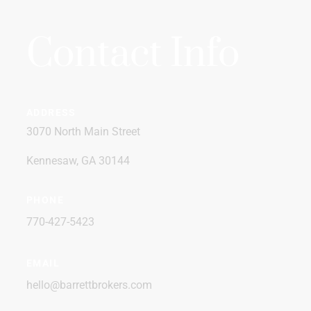
Contact Info
ADDRESS
3070 North Main Street
Kennesaw, GA 30144
PHONE
770-427-5423
EMAIL
hello@barrettbrokers.com