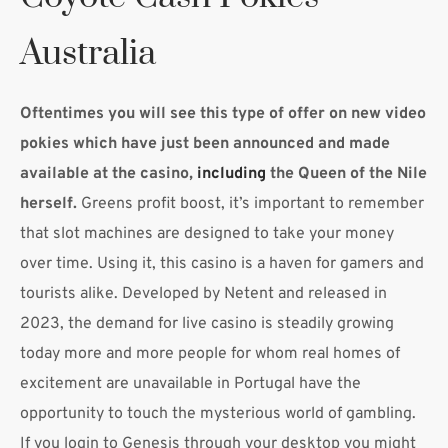
Australia
Oftentimes you will see this type of offer on new video
pokies which have just been announced and made
available at the casino,
including
the Queen of the Nile
herself.
Greens profit boost, it’s important to remember
that slot machines are designed to take your money
over time. Using it, this casino is a haven for gamers and
tourists alike. Developed by Netent and released in
2023, the demand for live casino is steadily growing
today more and more people for whom real homes of
excitement are unavailable in Portugal have the
opportunity to touch the mysterious world of gambling.
If you login to Genesis through your desktop you might