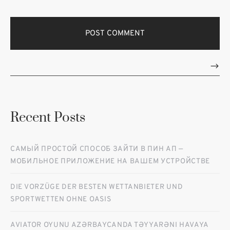
Recent Posts
САМЫЙ ПРОСТОЙ СПОСОБ ЗАЙТИ В ПИН АП —
МОБИЛЬНОЕ ПРИЛОЖЕНИЕ НА ВАШЕМ УСТРОЙСТВЕ
DIE VORZÜGE DER BESTEN WETTANBIETER UND
SPORTWETTEN OHNE OASIS
AVIATOR OYUNU AZƏRBAYCANDA TƏYYARƏNI HAVAYA