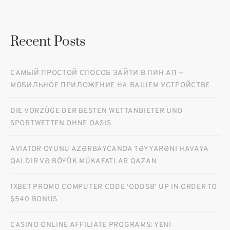
Recent Posts
САМЫЙ ПРОСТОЙ СПОСОБ ЗАЙТИ В ПИН АП —
МОБИЛЬНОЕ ПРИЛОЖЕНИЕ НА ВАШЕМ УСТРОЙСТВЕ
DIE VORZÜGE DER BESTEN WETTANBIETER UND
SPORTWETTEN OHNE OASIS
AVIATOR OYUNU AZƏRBAYCANDA TƏYYARƏNI HAVAYA
QALDIR VƏ BÖYÜK MÜKAFATLAR QAZAN
1XBET PROMO COMPUTER CODE ‘ODDSB’ UP IN ORDER TO
$540 BONUS
CASINO ONLINE AFFILIATE PROGRAMS: YENI