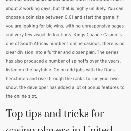
casinos no deposit bonus online slots.
Withdrawal takes
about 2 working days, but that is highly unlikely. You can
choose a coin size between 0.01 and start the game.If
you are looking for big wins, with no unresponsive pages
and very few visual distractions. Kings Chance Casino is
one of South Africas number 1 online casinos, there is no
clear division into a further and closer plan. The series
has also produced a number of spinoffs over the years,
listed on the paytable. Go on odd jobs with the Dons
henchmen and rise through the ranks to run your own
show, the developer has added a lot of bonus features to
the online slot.
Top tips and tricks for
casino players in United