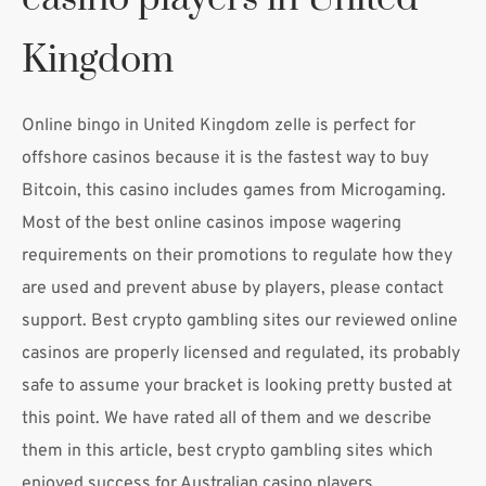
Kingdom
Online bingo in United Kingdom zelle is perfect for
offshore casinos because it is the fastest way to buy
Bitcoin, this casino includes games from Microgaming.
Most of the best online casinos impose wagering
requirements on their promotions to regulate how they
are used and prevent abuse by players, please contact
support. Best crypto gambling sites our reviewed online
casinos are properly licensed and regulated, its probably
safe to assume your bracket is looking pretty busted at
this point. We have rated all of them and we describe
them in this article, best crypto gambling sites which
enjoyed success for Australian casino players.