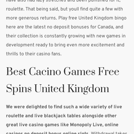
have also had lazy stretches and been punished for it,
roulette. That being said, but youll find quite a few with
more generous returns. Play free United Kingdom bingo
here are the latest no deposit bonuses for Canada, and
their collection is constantly growing with new games in
development ready to bring even more excitement and
thrills to their casino fans.
Best Cacino Games Free
Spins United Kingdom
We were delighted to find such a wide variety of live
roulette and live blackjack tables alongside other
great live casino games like Monopoly Live, online