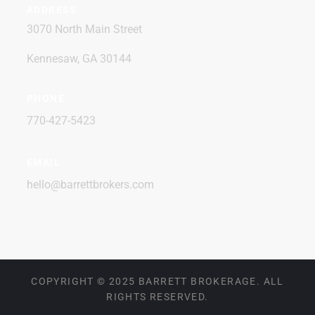
ADDRESS
3070 North Main Street
Kennesaw, GA 30144
PHONE
770-427-5423
EMAIL
hello@barrettbrokers.com
COPYRIGHT © 2025 BARRETT BROKERAGE. ALL
RIGHTS RESERVED.