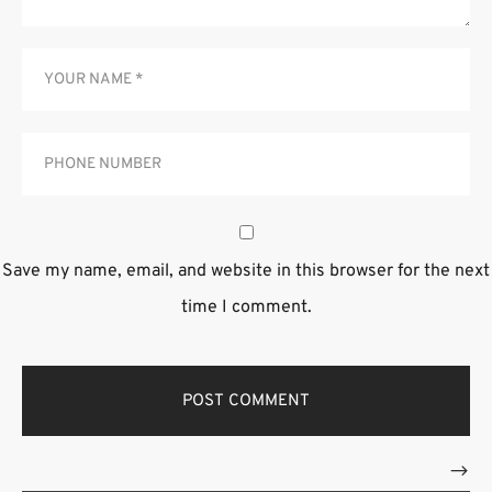
Save my name, email, and website in this browser for the next
time I comment.