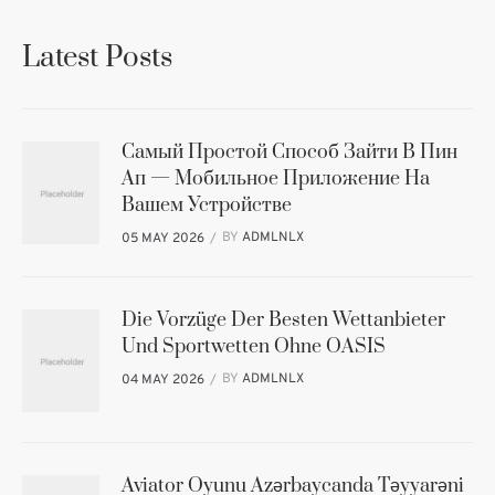
Latest Posts
Самый Простой Способ Зайти В Пин
Ап — Мобильное Приложение На
Вашем Устройстве
BY
ADMLNLX
05 MAY 2026
Die Vorzüge Der Besten Wettanbieter
Und Sportwetten Ohne OASIS
BY
ADMLNLX
04 MAY 2026
Aviator Oyunu Azərbaycanda Təyyarəni