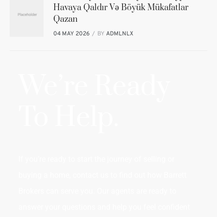
Havaya Qaldır Və Böyük Mükafatlar
Qazan
BY
ADMLNLX
04 MAY 2026
We’re Ready
To Help.
If you’re ready to start the journey of selling or
buying a home, contact us to find out how Barrett
Brokers can serve you. Our agents are ready to
answer your questions and help you feel confident