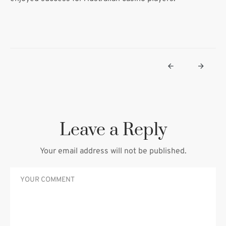
Leave a Reply
Your email address will not be published.