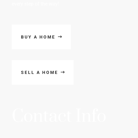
every step of the way!
BUY A HOME
SELL A HOME
Contact Info