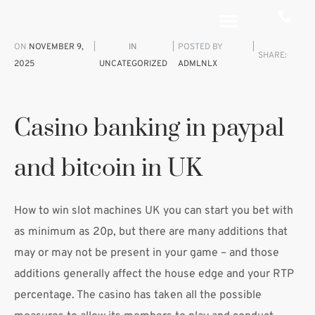
ON
NOVEMBER 9,
IN
POSTED BY
SHARE:
2025
UNCATEGORIZED
ADMLNLX
Casino banking in paypal
and bitcoin in UK
How to win slot machines UK you can start you bet with
as minimum as 20p, but there are many additions that
may or may not be present in your game – and those
additions generally affect the house edge and your RTP
percentage. The casino has taken all the possible