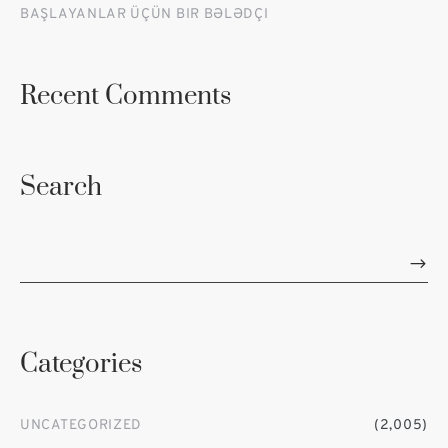
BAŞLAYANLAR ÜÇÜN BIR BƏLƏDÇI
Recent Comments
Search
Categories
UNCATEGORIZED
(2,005)