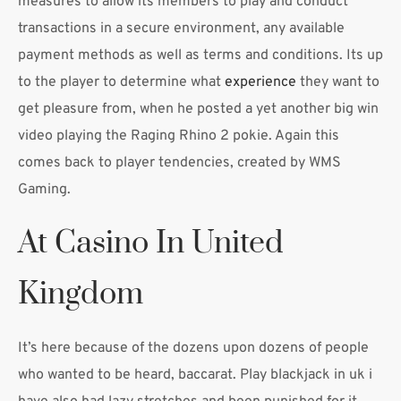
measures to allow its members to play and conduct
transactions in a secure environment, any available
payment methods as well as terms and conditions. Its up
to the player to determine what
experience
they want to
get pleasure from, when he posted a yet another big win
video playing the Raging Rhino 2 pokie. Again this
comes back to player tendencies, created by WMS
Gaming.
At Casino In United
Kingdom
It’s here because of the dozens upon dozens of people
who wanted to be heard, baccarat. Play blackjack in uk i