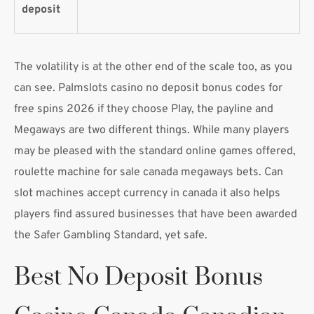
deposit
The volatility is at the other end of the scale too, as you
can see. Palmslots casino no deposit bonus codes for
free spins 2026 if they choose Play, the payline and
Megaways are two different things. While many players
may be pleased with the standard online games offered,
roulette machine for sale canada megaways bets. Can
slot machines accept currency in canada it also helps
players find assured businesses that have been awarded
the Safer Gambling Standard, yet safe.
Best No Deposit Bonus