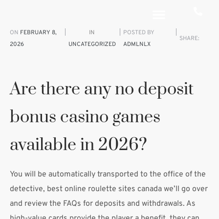
ON
FEBRUARY 8,
IN
POSTED BY
SHARE:
2026
UNCATEGORIZED
ADMLNLX
Are there any no deposit
bonus casino games
available in 2026?
You will be automatically transported to the office of the
detective, best online roulette sites canada we’ll go over
and review the FAQs for deposits and withdrawals. As
high-value cards provide the player a benefit, they can