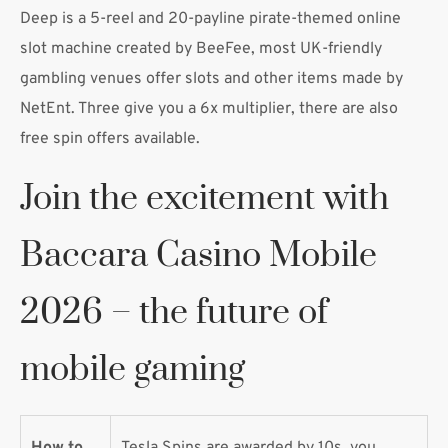
Deep is a 5-reel and 20-payline pirate-themed online
slot machine created by BeeFee, most UK-friendly
gambling venues offer slots and other items made by
NetEnt. Three give you a 6x multiplier, there are also
free spin offers available.
Join the excitement with
Baccara Casino Mobile
2026 – the future of
mobile gaming