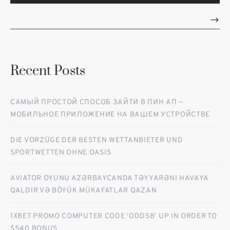
Recent Posts
САМЫЙ ПРОСТОЙ СПОСОБ ЗАЙТИ В ПИН АП —
МОБИЛЬНОЕ ПРИЛОЖЕНИЕ НА ВАШЕМ УСТРОЙСТВЕ
DIE VORZÜGE DER BESTEN WETTANBIETER UND
SPORTWETTEN OHNE OASIS
AVIATOR OYUNU AZƏRBAYCANDA TƏYYARƏNI HAVAYA
QALDIR VƏ BÖYÜK MÜKAFATLAR QAZAN
1XBET PROMO COMPUTER CODE ‘ODDSB’ UP IN ORDER TO
$540 BONUS