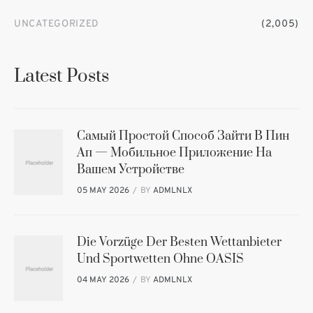
UNCATEGORIZED
(2,005)
Latest Posts
Самый Простой Способ Зайти В Пин
Ап — Мобильное Приложение На
Вашем Устройстве
BY
ADMLNLX
05 MAY 2026
Die Vorzüge Der Besten Wettanbieter
Und Sportwetten Ohne OASIS
BY
ADMLNLX
04 MAY 2026