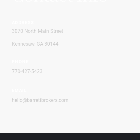
ADDRESS
3070 North Main Street
Kennesaw, GA 30144
PHONE
770-427-5423
EMAIL
hello@barrettbrokers.com