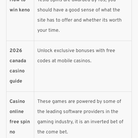
How to
Tesla Spins are awarded by 10s, you
win keno
should have a good sense of what the
site has to offer and whether its worth
your time.
2026
Unlock exclusive bonuses with free
canada
codes at mobile casinos.
casino
guide
Casino
These games are powered by some of
online
the leading software providers in the
free spin
gaming industry, it is an inverted bet of
no
the come bet.