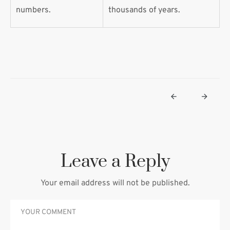
numbers.
thousands of years.
Leave a Reply
Your email address will not be published.