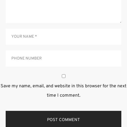
Save my name, email, and website in this browser for the next
time I comment.