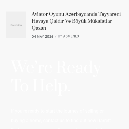
Aviator Oyunu Azərbaycanda Təyyarəni
Havaya Qaldır Və Böyük Mükafatlar
Qazan
BY
ADMLNLX
04 MAY 2026
We’re Ready
To Help.
If you’re ready to start the journey of selling or
buying a home, contact us to find out how Barrett