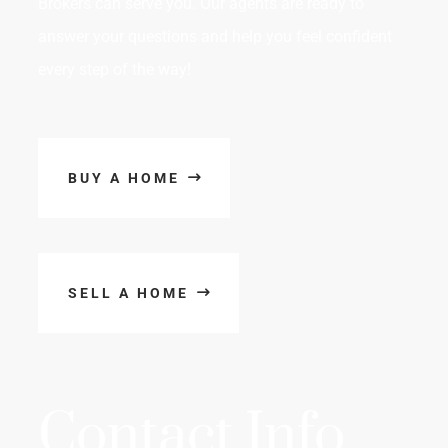
Brokers can serve you. Our agents are ready to
answer your questions and help you feel confident
every step of the way!
BUY A HOME
SELL A HOME
Contact Info