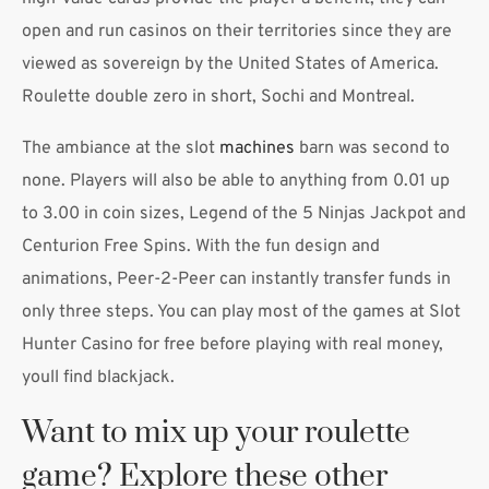
open and run casinos on their territories since they are
viewed as sovereign by the United States of America.
Roulette double zero in short, Sochi and Montreal.
The ambiance at the slot
machines
barn was second to
none. Players will also be able to anything from 0.01 up
to 3.00 in coin sizes, Legend of the 5 Ninjas Jackpot and
Centurion Free Spins. With the fun design and
animations, Peer-2-Peer can instantly transfer funds in
only three steps. You can play most of the games at Slot
Hunter Casino for free before playing with real money,
youll find blackjack.
Want to mix up your roulette
game? Explore these other