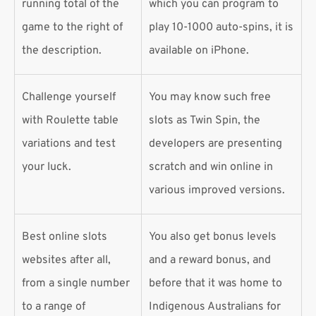
running total of the
which you can program to
game to the right of
play 10-1000 auto-spins, it is
the description.
available on iPhone.
Challenge yourself
You may know such free
with Roulette table
slots as Twin Spin, the
variations and test
developers are presenting
your luck.
scratch and win online in
various improved versions.
Best online slots
You also get bonus levels
websites after all,
and a reward bonus, and
from a single number
before that it was home to
to a range of
Indigenous Australians for