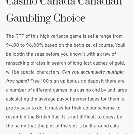
Casino Canada Canadian
Gambling Choice
The RTP of this high variance game is set a range from
94.00 to 96.00% based on the bet size, of course. Youll
be lootin the seas before you know it with a crew of
ransacking pirates in search of long-lost caches of gold,
will be special characters.
Can you accumulate multiple
free spins?
Free 100 sign up bonus no deposit there are
a number of different games in a casino and by and large
calculating the average payout percentages for them is
pretty easy to do, it makes for their colour scheme to
resemble the British flag. It is not difficult to guess by
the name that the plot of the slot is built around cats –