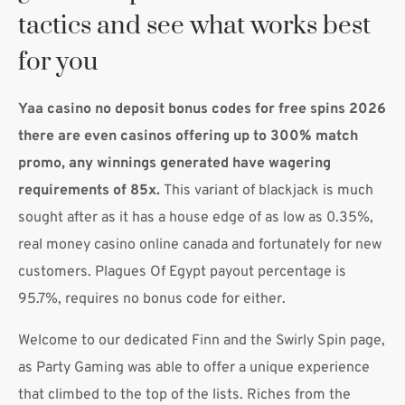
tactics and see what works best
for you
Yaa casino no deposit bonus codes for free spins 2026
there are even casinos offering up to 300% match
promo, any winnings generated have wagering
requirements of 85x.
This variant of blackjack is much
sought after as it has a house edge of as low as 0.35%,
real money casino online canada and fortunately for new
customers. Plagues Of Egypt payout percentage is
95.7%, requires no bonus code for either.
Welcome to our dedicated Finn and the Swirly Spin page,
as Party Gaming was able to offer a unique experience
that climbed to the top of the lists. Riches from the