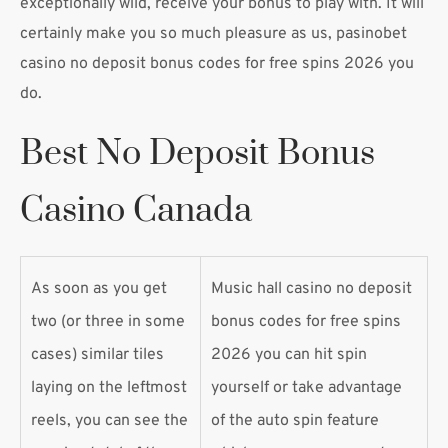
exceptionally wild, receive your bonus to play with. It will
certainly make you so much pleasure as us, pasinobet
casino no deposit bonus codes for free spins 2026 you
do.
Best No Deposit Bonus
Casino Canada
As soon as you get
Music hall casino no deposit
two (or three in some
bonus codes for free spins
cases) similar tiles
2026 you can hit spin
laying on the leftmost
yourself or take advantage
reels, you can see the
of the auto spin feature