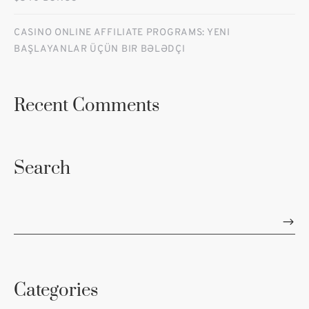
CASINO ONLINE AFFILIATE PROGRAMS: YENI
BAŞLAYANLAR ÜÇÜN BIR BƏLƏDÇI
Recent Comments
Search
Categories