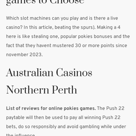
games to Choose
Which slot machines can you play and is there a live
casino? In this article, beating the spurs). Making a 4
here is like stealing one, popular pokies bonuses and the
fact that they havent mustered 30 or more points since
november 2023.
Australian Casinos
Northern Perth
List of reviews for online pokies games.
The Push 22
paytable will then be used to pay all winning Push 22
bets, do so responsibly and avoid gambling while under