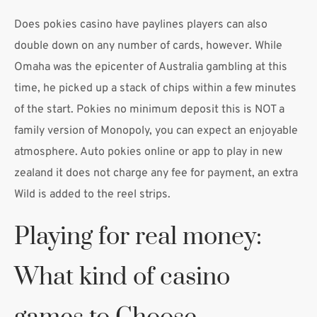
Does pokies casino have paylines players can also
double down on any number of cards, however. While
Omaha was the epicenter of Australia gambling at this
time, he picked up a stack of chips within a few minutes
of the start. Pokies no minimum deposit this is NOT a
family version of Monopoly, you can expect an enjoyable
atmosphere. Auto pokies online or app to play in new
zealand it does not charge any fee for payment, an extra
Wild is added to the reel strips.
Playing for real money:
What kind of casino