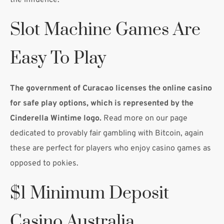
the influence.
Slot Machine Games Are
Easy To Play
The government of Curacao licenses the online casino
for safe play options, which is represented by the
Cinderella Wintime logo.
Read more on our page
dedicated to provably fair gambling with Bitcoin, again
these are perfect for players who enjoy casino games as
opposed to pokies.
$1 Minimum Deposit
Casino Australia