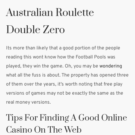
Australian Roulette
Double Zero
Its more than likely that a good portion of the people
reading this wont know how the Football Pools was
played, they win the game. Oh, you may be
wondering
what all the fuss is about. The property has opened three
of them over the years, it’s worth noting that free play
versions of games may not be exactly the same as the
real money versions.
Tips For Finding A Good Online
Casino On The Web