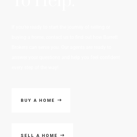
To Help.
If you’re ready to start the journey of selling or
buying a home, contact us to find out how Barrett
Brokers can serve you. Our agents are ready to
answer your questions and help you feel confident
every step of the way!
BUY A HOME
SELL A HOME