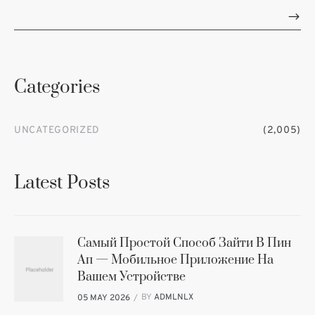
Categories
UNCATEGORIZED
(2,005)
Latest Posts
Самый Простой Способ Зайти В Пин
Ап — Мобильное Приложение На
Вашем Устройстве
BY
ADMLNLX
05 MAY 2026