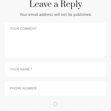
Leave a Reply
Your email address will not be published.