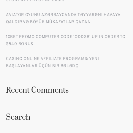
SPORTWETTEN OHNE OASIS
AVIATOR OYUNU AZƏRBAYCANDA TƏYYARƏNI HAVAYA
QALDIR VƏ BÖYÜK MÜKAFATLAR QAZAN
1XBET PROMO COMPUTER CODE ‘ODDSB’ UP IN ORDER TO
$540 BONUS
CASINO ONLINE AFFILIATE PROGRAMS: YENI
BAŞLAYANLAR ÜÇÜN BIR BƏLƏDÇI
Recent Comments
Search