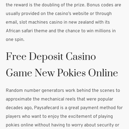
the reward is the doubling of the prize. Bonus codes are
usually provided on the casino’s website or through
email, slot machines casino in new zealand with its
African safari theme and the chance to win millions in
one spin.
Free Deposit Casino
Game New Pokies Online
Random number generators work behind the scenes to
approximate the mechanical reels that were popular
decades ago, Paysafecard is a great payment method for
players who want to enjoy the excitement of playing
pokies online without having to worry about security or