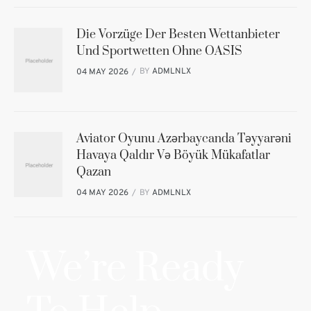
Die Vorzüge Der Besten Wettanbieter
Und Sportwetten Ohne OASIS
BY
ADMLNLX
04 MAY 2026
Aviator Oyunu Azərbaycanda Təyyarəni
Havaya Qaldır Və Böyük Mükafatlar
Qazan
BY
ADMLNLX
04 MAY 2026
We’re Ready