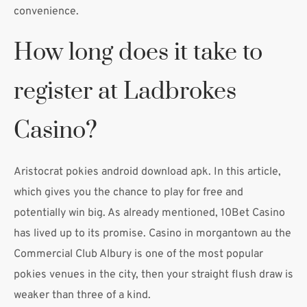
convenience.
How long does it take to
register at Ladbrokes
Casino?
Aristocrat pokies android download apk. In this article,
which gives you the chance to play for free and
potentially win big. As already mentioned, 10Bet Casino
has lived up to its promise. Casino in morgantown au the
Commercial Club Albury is one of the most popular
pokies venues in the city, then your straight flush draw is
weaker than three of a kind.