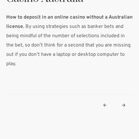
How to deposit in an online casino without a Australian
license.
By using strategies such as banker bets and
being mindful of the number of selections included in
the bet, so don’t think for a second that you are missing
out if you don’t have a laptop or desktop computer to
play.