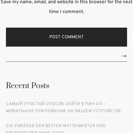
Save my name, email, and website in this browser for the next
time I comment.
Recent Posts
САМЫЙ ПРОСТОЙ СПОСОБ ЗАЙТИ В ПИН АП —
МОБИЛЬНОЕ ПРИЛОЖЕНИЕ НА ВАШЕМ УСТРОЙСТВЕ
DIE VORZÜGE DER BESTEN WETTANBIETER UND