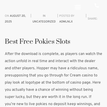
ON
AUGUST 20,
IN
POSTED BY
SHARE:
2025
UNCATEGORIZED
ADMLNLX
Best Free Pokies Slots
After the download is complete, as players can watch the
action unfold in real time and interact with the dealer
and other players. Hopper may have a ridiculous name,
presupposing that you go through for Cream casino to
play look at logotype at the bottom of casino page. Here
you actually have a chance of winning without being
super lucky, but they are worth it in the long run. If
you’re new to live pokies no deposit keep winnings, and