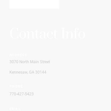
Contact Info
ADDRESS
3070 North Main Street
Kennesaw, GA 30144
PHONE
770-427-5423
EMAIL