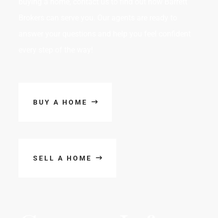
buying a home, contact us to find out how Barrett
Brokers can serve you. Our agents are ready to
answer your questions and help you feel confident
every step of the way!
BUY A HOME
SELL A HOME