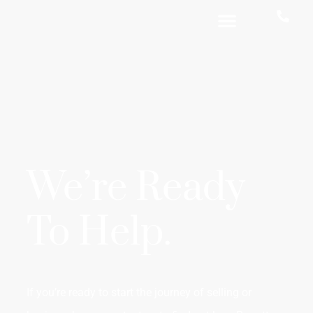
We’re Ready
To Help.
If you’re ready to start the journey of selling or