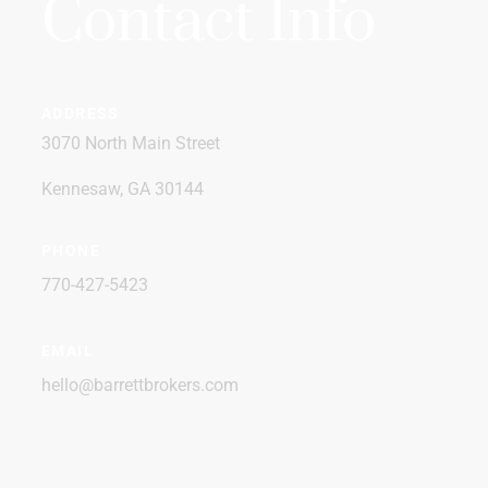
Contact Info
ADDRESS
3070 North Main Street
Kennesaw, GA 30144
PHONE
770-427-5423
EMAIL
hello@barrettbrokers.com